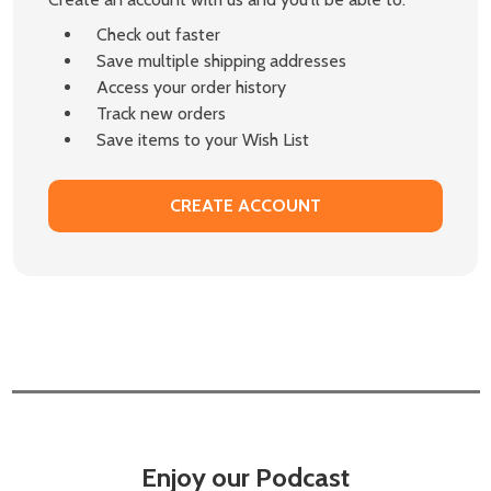
Check out faster
Save multiple shipping addresses
Access your order history
Track new orders
Save items to your Wish List
CREATE ACCOUNT
Enjoy our Podcast