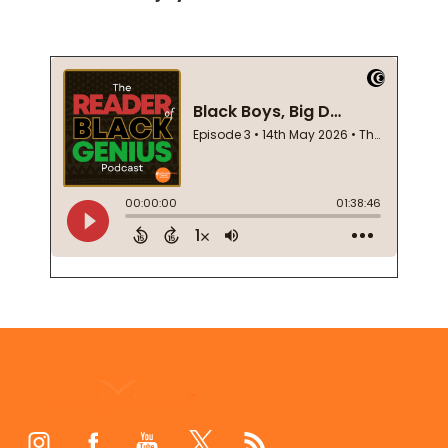
Footer
Start