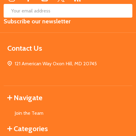
SUB
Email
Subscribe our newsletter
Address
Contact Us
121 American Way Oxon Hill, MD 20745
Navigate
Join the Team
Categories