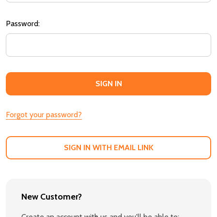
Password:
Forgot your password?
SIGN IN WITH EMAIL LINK
New Customer?
Create an account with us and you'll be able to: