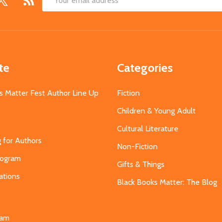
Email
Address
te
Categories
s Matter Fest Author Line Up
Fiction
Children & Young Adult
Cultural Literature
g for Authors
Non-Fiction
Program
Gifts & Things
ations
Black Books Matter: The Blog
s
eam