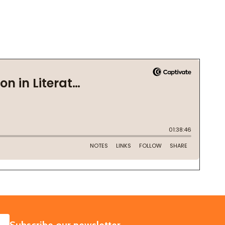
SUBSCRIBE