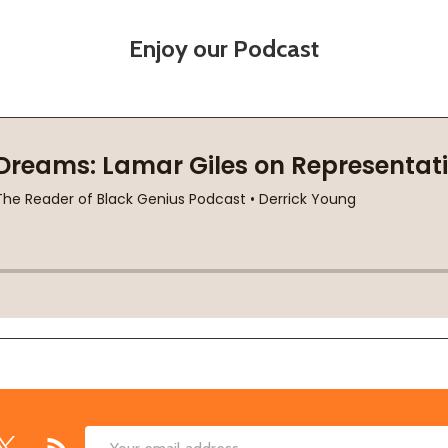
Enjoy our Podcast