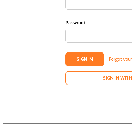
Password:
Forgot you
SIGN IN WITH