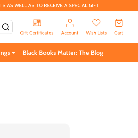
 AS WELL AS TO RECEIVE A SPECIAL GIFT
SEARCH
Gift Certificates
Account
Wish Lists
Cart
ings
Black Books Matter: The Blog