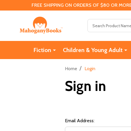
FREE SHIPPING ON ORDERS OF $80 OR MORE
Search
Fiction
Children & Young Adult
/
Home
Login
Sign in
Email Address: