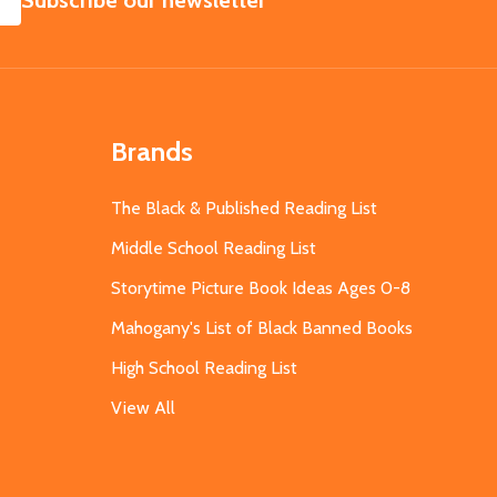
Subscribe our newsletter
Brands
The Black & Published Reading List
Middle School Reading List
Storytime Picture Book Ideas Ages 0-8
Mahogany's List of Black Banned Books
High School Reading List
View All