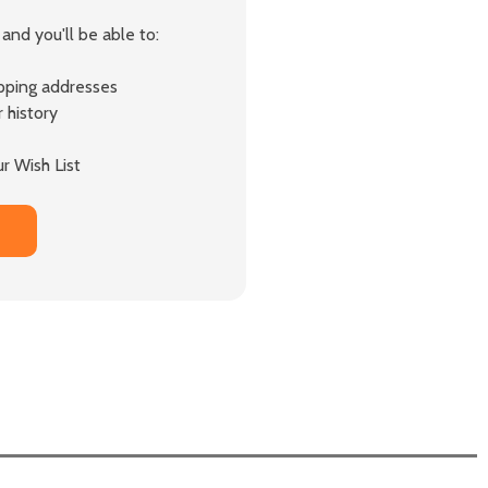
and you'll be able to:
ipping addresses
 history
r Wish List