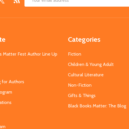
Email
Address
te
Categories
s Matter Fest Author Line Up
Fiction
Children & Young Adult
Cultural Literature
g for Authors
Non-Fiction
Program
Gifts & Things
ations
Black Books Matter: The Blog
s
eam