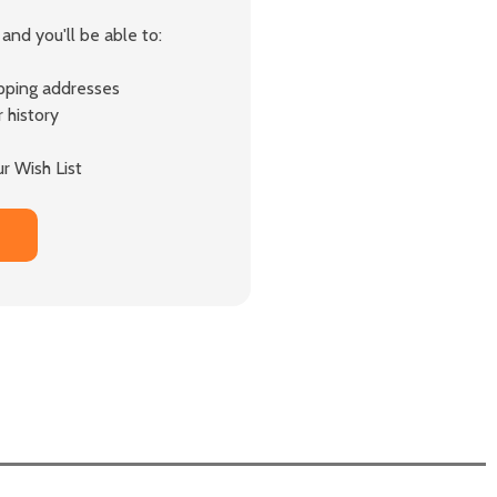
and you'll be able to:
ipping addresses
 history
r Wish List