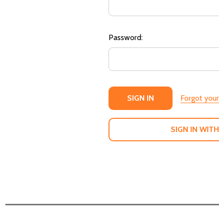
Password:
Forgot you
SIGN IN WITH