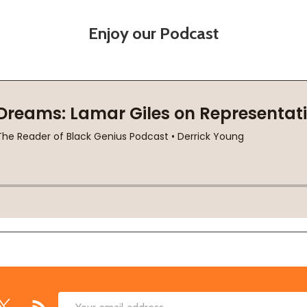
Enjoy our Podcast