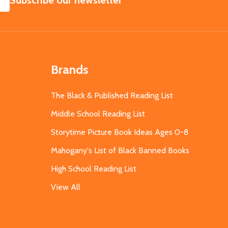
Subscribe our newsletter
Brands
The Black & Published Reading List
Middle School Reading List
Storytime Picture Book Ideas Ages 0-8
Mahogany's List of Black Banned Books
High School Reading List
View All