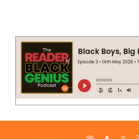
Footer