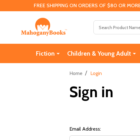
FREE SHIPPING ON ORDERS OF $80 OR MORE
Search
Fiction
Children & Young Adult
/
Home
Login
Sign in
Email Address: