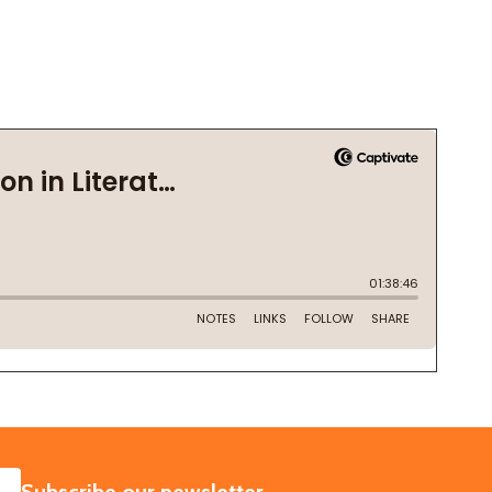
SUBSCRIBE