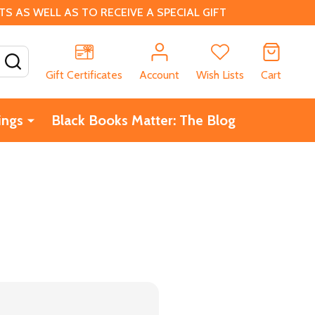
 AS WELL AS TO RECEIVE A SPECIAL GIFT
SEARCH
Gift Certificates
Account
Wish Lists
Cart
ings
Black Books Matter: The Blog