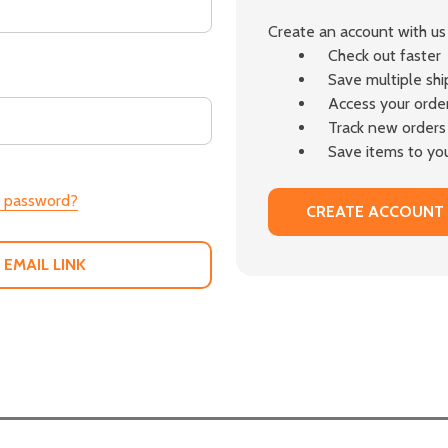
Create an account with us 
Check out faster
Save multiple sh
Access your order
Track new orders
Save items to you
r password?
CREATE ACCOUNT
 EMAIL LINK