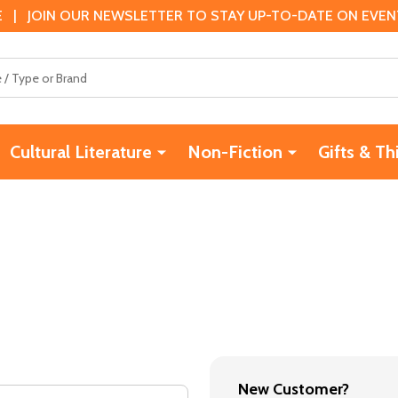
 | JOIN OUR NEWSLETTER TO STAY UP-TO-DATE ON EVENTS
Cultural Literature
Non-Fiction
Gifts & Th
New Customer?