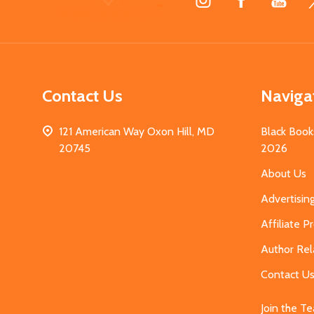
Start
Contact Us
Naviga
121 American Way Oxon Hill, MD
Black Book
20745
2026
About Us
Advertisin
Affiliate 
Author Rel
Contact U
Join the T