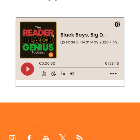
Footer
Start