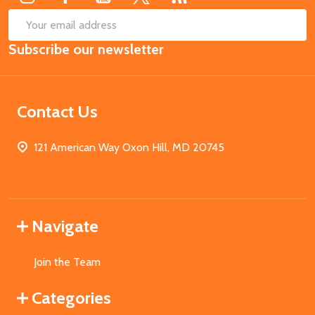
SUB
Email
Subscribe our newsletter
Address
Contact Us
121 American Way Oxon Hill, MD 20745
Navigate
Join the Team
Categories