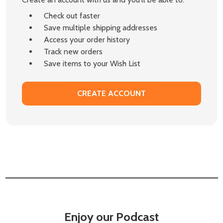
Check out faster
Save multiple shipping addresses
Access your order history
Track new orders
Save items to your Wish List
CREATE ACCOUNT
Enjoy our Podcast