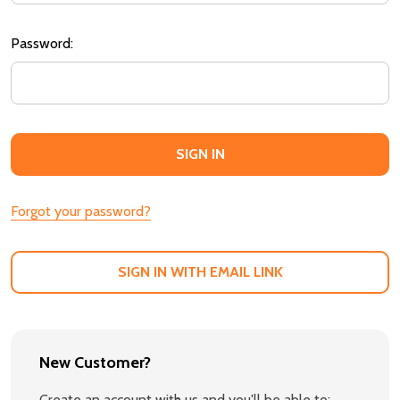
Password:
Forgot your password?
SIGN IN WITH EMAIL LINK
New Customer?
Create an account with us and you'll be able to: