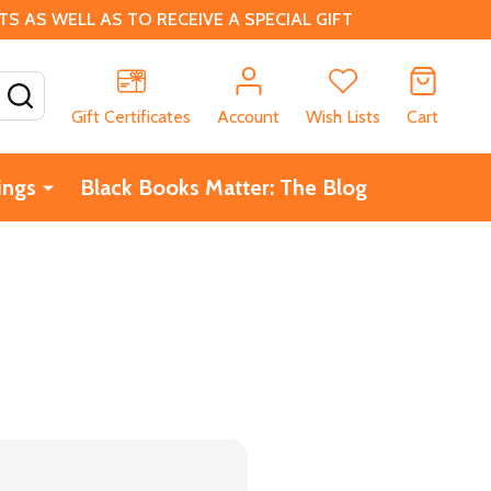
 AS WELL AS TO RECEIVE A SPECIAL GIFT
SEARCH
Gift Certificates
Account
Wish Lists
Cart
ings
Black Books Matter: The Blog