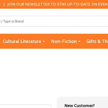
 | JOIN OUR NEWSLETTER TO STAY UP-TO-DATE ON EVENTS
Cultural Literature
Non-Fiction
Gifts & Th
New Customer?