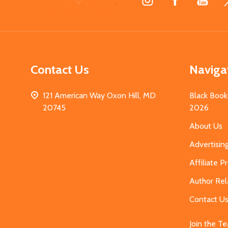
Start
Contact Us
Naviga
121 American Way Oxon Hill, MD
Black Book
20745
2026
About Us
Advertisin
Affiliate 
Author Rel
Contact U
Join the T