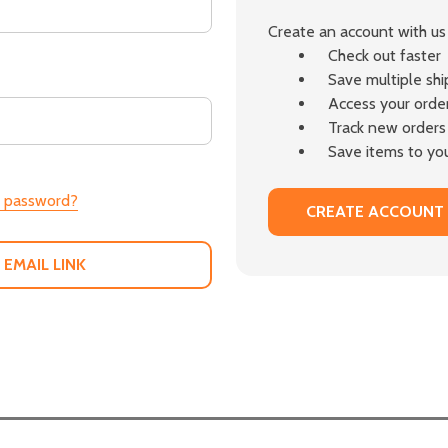
Create an account with us 
Check out faster
Save multiple sh
Access your order
Track new orders
Save items to you
r password?
CREATE ACCOUNT
 EMAIL LINK