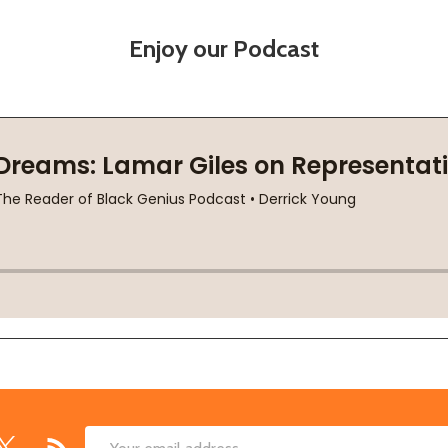
Enjoy our Podcast