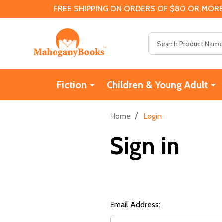
FREE SHIPPING ON ORDERS OF $80 OR MORE
Search
Fiction
Children & Young Adult
/
Home
Login
Sign in
Email Address: