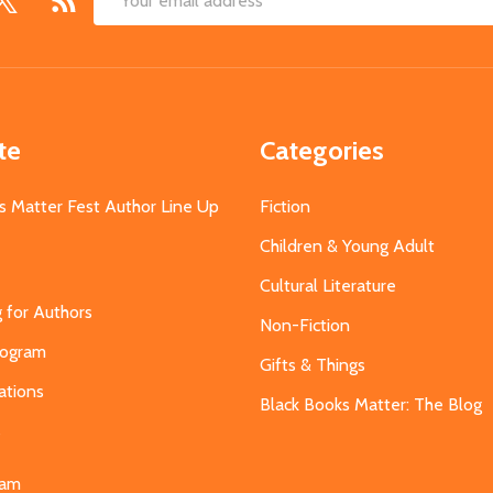
Email
Address
te
Categories
s Matter Fest Author Line Up
Fiction
Children & Young Adult
Cultural Literature
g for Authors
Non-Fiction
Program
Gifts & Things
ations
Black Books Matter: The Blog
s
eam