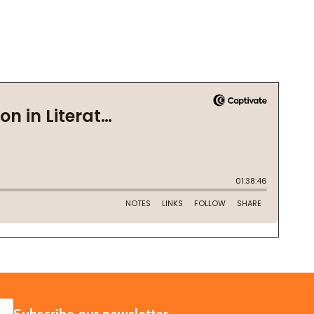
SUBSCRIBE