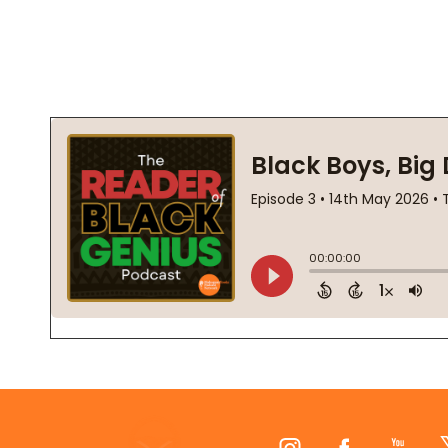
Footer