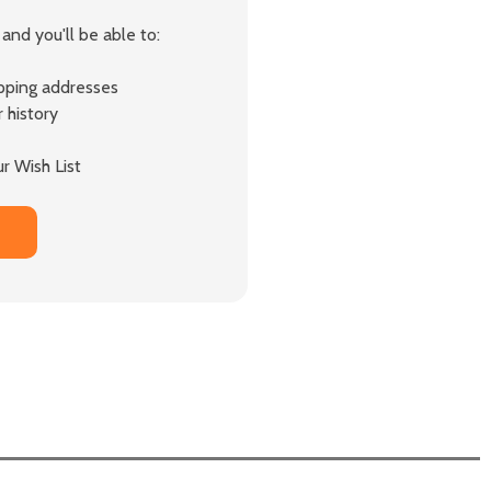
and you'll be able to:
ipping addresses
 history
r Wish List