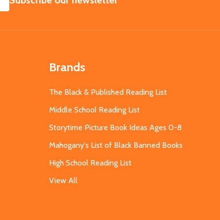
Subscribe our newsletter
Brands
The Black & Published Reading List
Middle School Reading List
Storytime Picture Book Ideas Ages 0-8
Mahogany's List of Black Banned Books
High School Reading List
View All