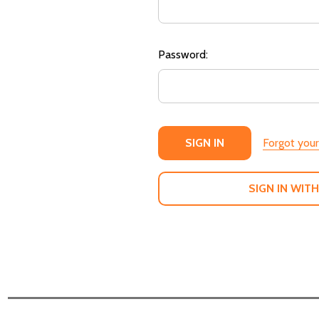
Password:
Forgot you
SIGN IN WITH