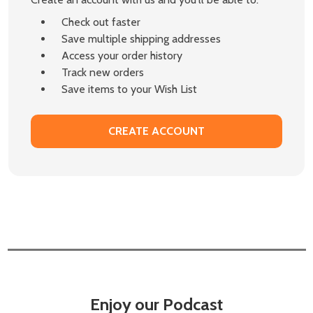
Check out faster
Save multiple shipping addresses
Access your order history
Track new orders
Save items to your Wish List
CREATE ACCOUNT
Enjoy our Podcast