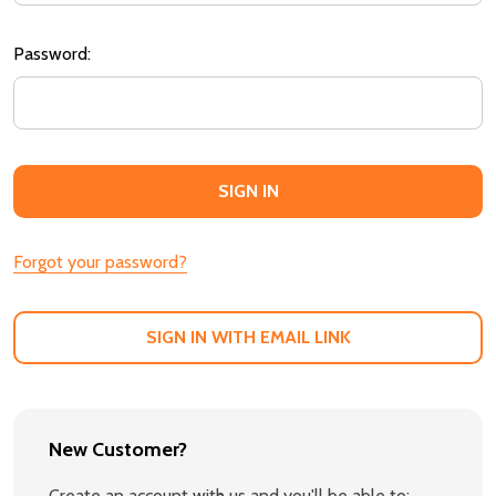
Password:
Forgot your password?
SIGN IN WITH EMAIL LINK
New Customer?
Create an account with us and you'll be able to: