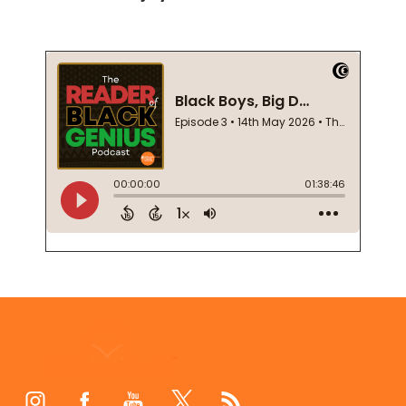
Footer
Start