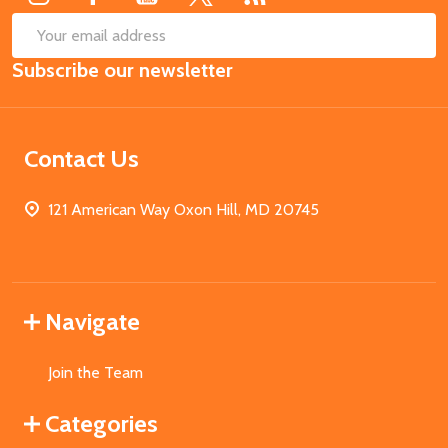
SUB
Email
Subscribe our newsletter
Address
Contact Us
121 American Way Oxon Hill, MD 20745
Navigate
Join the Team
Categories