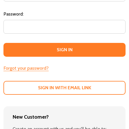
Password:
Forgot your password?
SIGN IN WITH EMAIL LINK
New Customer?
Create an account with us and you'll be able to: