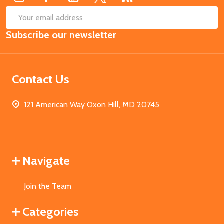
SUB
Email
Subscribe our newsletter
Address
Contact Us
121 American Way Oxon Hill, MD 20745
Navigate
Join the Team
Categories