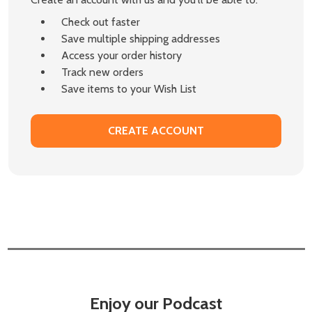
Check out faster
Save multiple shipping addresses
Access your order history
Track new orders
Save items to your Wish List
CREATE ACCOUNT
Enjoy our Podcast