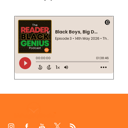
Footer
Start