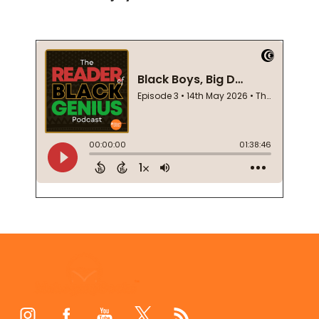
Footer
Start