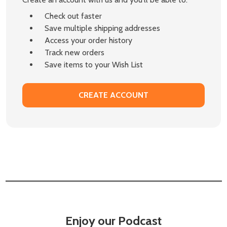
Check out faster
Save multiple shipping addresses
Access your order history
Track new orders
Save items to your Wish List
CREATE ACCOUNT
Enjoy our Podcast