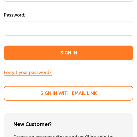
Password:
Forgot your password?
SIGN IN WITH EMAIL LINK
New Customer?
Create an account with us and you'll be able to: