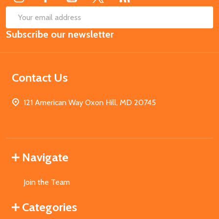
SUB
Email
Subscribe our newsletter
Address
Contact Us
121 American Way Oxon Hill, MD 20745
Navigate
Join the Team
Categories