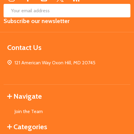
SUB
Email
Subscribe our newsletter
Address
Contact Us
121 American Way Oxon Hill, MD 20745
Navigate
Join the Team
Categories