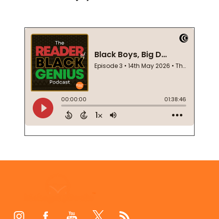
Footer
Start