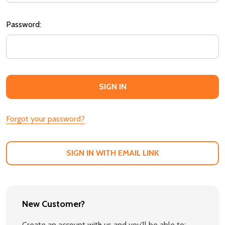
Password:
Forgot your password?
SIGN IN WITH EMAIL LINK
New Customer?
Create an account with us and you'll be able to: