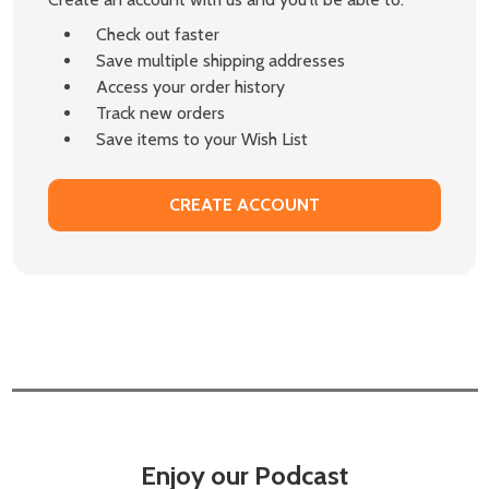
Check out faster
Save multiple shipping addresses
Access your order history
Track new orders
Save items to your Wish List
CREATE ACCOUNT
Enjoy our Podcast