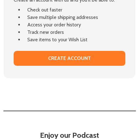
Check out faster
Save multiple shipping addresses
Access your order history
Track new orders
Save items to your Wish List
CREATE ACCOUNT
Enjoy our Podcast