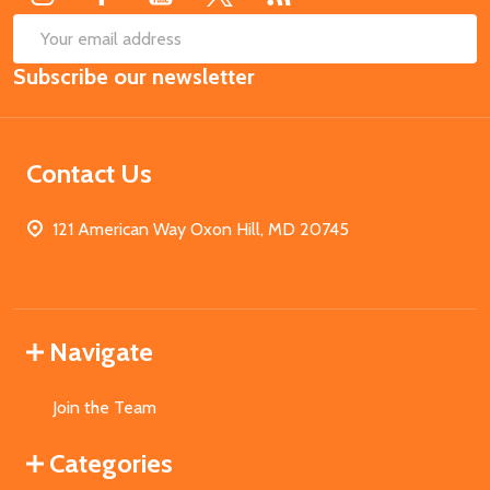
SUB
Email
Subscribe our newsletter
Address
Contact Us
121 American Way Oxon Hill, MD 20745
Navigate
Join the Team
Categories