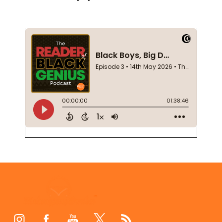
Footer
Start