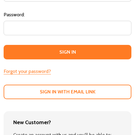
Password:
Forgot your password?
SIGN IN WITH EMAIL LINK
New Customer?
Create an account with us and you'll be able to: