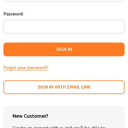
Password:
Forgot your password?
SIGN IN WITH EMAIL LINK
New Customer?
Create an account with us and you'll be able to: