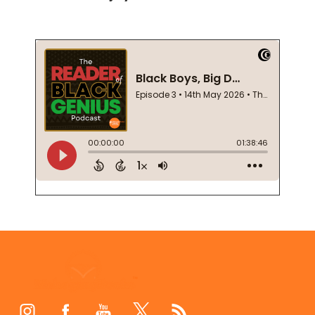
Footer
Start