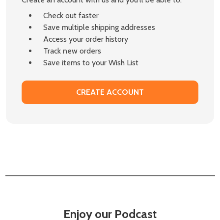
Check out faster
Save multiple shipping addresses
Access your order history
Track new orders
Save items to your Wish List
CREATE ACCOUNT
Enjoy our Podcast