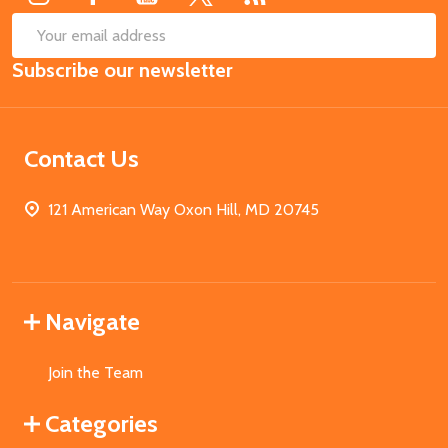
SUB
Email
Subscribe our newsletter
Address
Contact Us
121 American Way Oxon Hill, MD 20745
Navigate
Join the Team
Categories