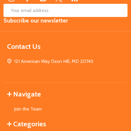
SUB
Email
Subscribe our newsletter
Address
Contact Us
121 American Way Oxon Hill, MD 20745
Navigate
Join the Team
Categories