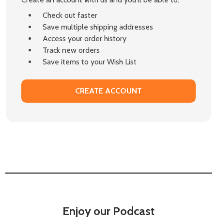
Check out faster
Save multiple shipping addresses
Access your order history
Track new orders
Save items to your Wish List
CREATE ACCOUNT
Enjoy our Podcast