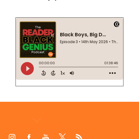
Footer
Start