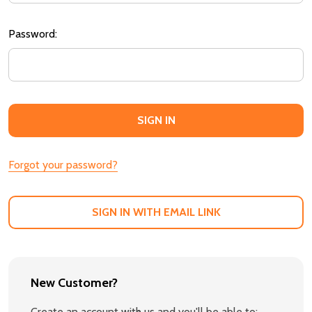
Password:
Forgot your password?
SIGN IN WITH EMAIL LINK
New Customer?
Create an account with us and you'll be able to: