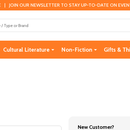
 | JOIN OUR NEWSLETTER TO STAY UP-TO-DATE ON EVENTS
Cultural Literature
Non-Fiction
Gifts & Th
New Customer?