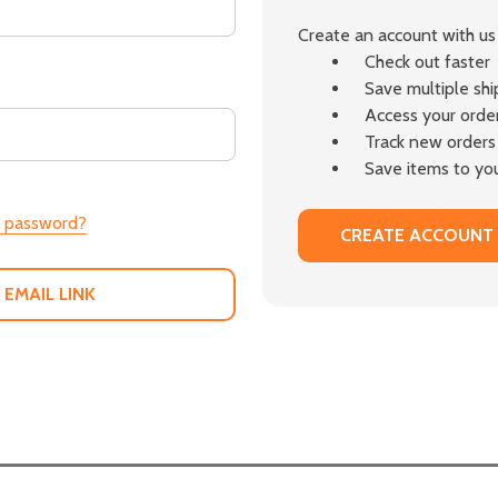
Create an account with us 
Check out faster
Save multiple sh
Access your order
Track new orders
Save items to you
r password?
CREATE ACCOUNT
 EMAIL LINK