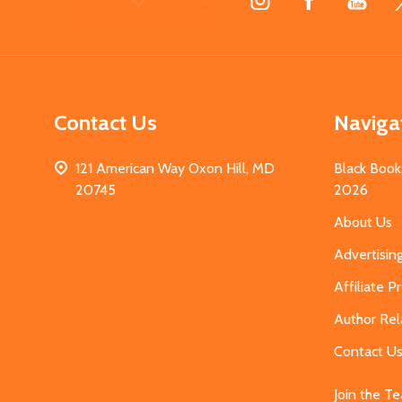
Start
Contact Us
Naviga
121 American Way Oxon Hill, MD
Black Book
20745
2026
About Us
Advertisin
Affiliate 
Author Rel
Contact U
Join the T