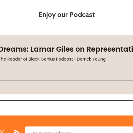
Enjoy our Podcast