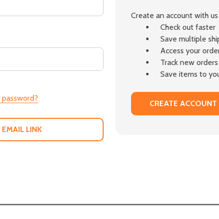
Create an account with us 
Check out faster
Save multiple sh
Access your order
Track new orders
Save items to you
r password?
CREATE ACCOUNT
 EMAIL LINK