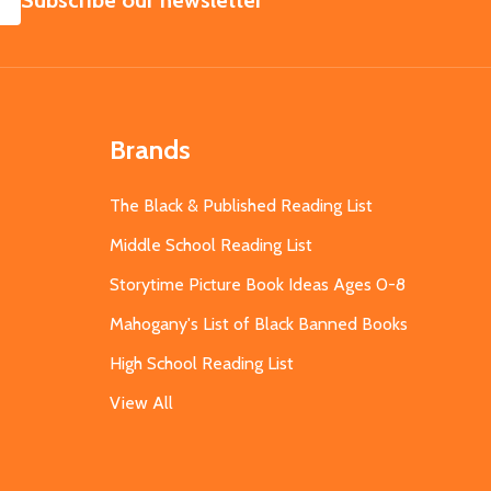
Subscribe our newsletter
Brands
The Black & Published Reading List
Middle School Reading List
Storytime Picture Book Ideas Ages 0-8
Mahogany's List of Black Banned Books
High School Reading List
View All