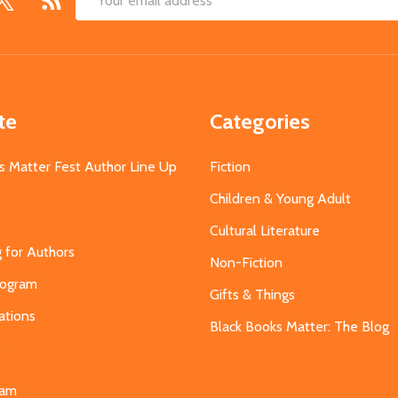
Email
Address
te
Categories
s Matter Fest Author Line Up
Fiction
Children & Young Adult
Cultural Literature
g for Authors
Non-Fiction
Program
Gifts & Things
ations
Black Books Matter: The Blog
s
eam