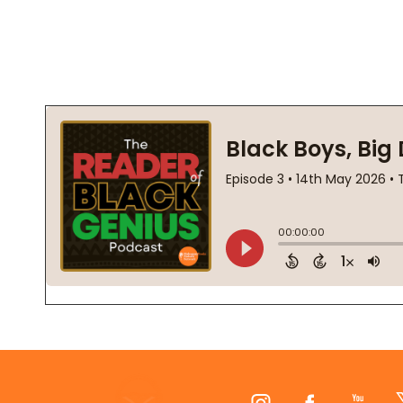
Footer