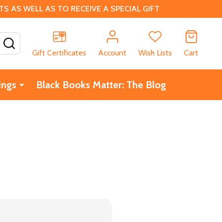
 AS WELL AS TO RECEIVE A SPECIAL GIFT
SEARCH
Gift Certificates
Account
Wish Lists
Cart
ings
Black Books Matter: The Blog