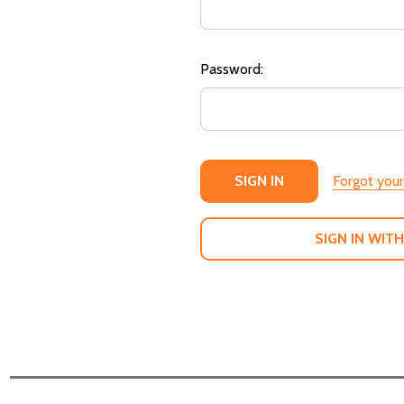
Password:
Forgot you
SIGN IN WITH