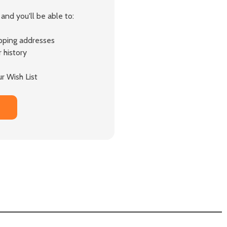
and you'll be able to:
ipping addresses
 history
r Wish List