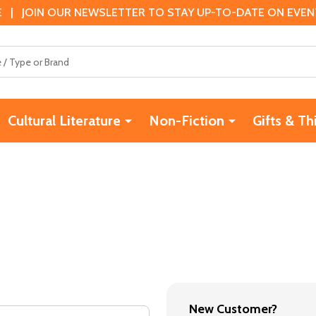
 | JOIN OUR NEWSLETTER TO STAY UP-TO-DATE ON EVENTS
Cultural Literature
Non-Fiction
Gifts & Th
New Customer?