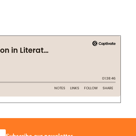
SUBSCRIBE