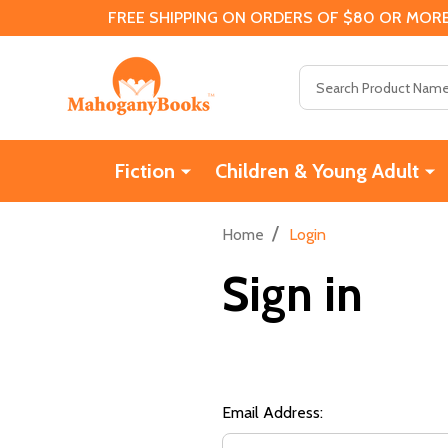
FREE SHIPPING ON ORDERS OF $80 OR MORE
Search
Fiction
Children & Young Adult
/
Home
Login
Sign in
Email Address: