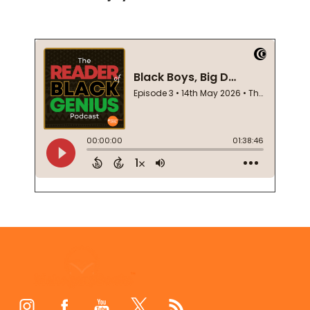
Footer
Start