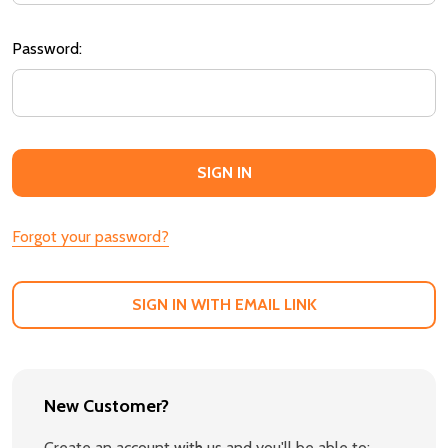
Password:
Forgot your password?
SIGN IN WITH EMAIL LINK
New Customer?
Create an account with us and you'll be able to: