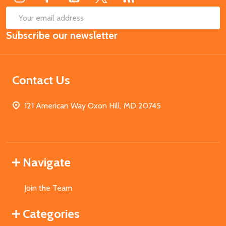
SUB
Email
Subscribe our newsletter
Address
Contact Us
121 American Way Oxon Hill, MD 20745
Navigate
Join the Team
Categories