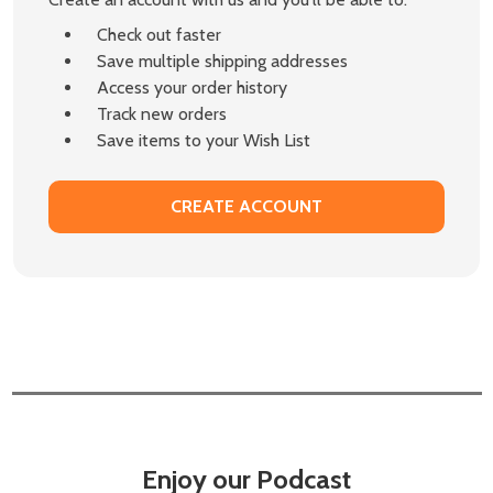
Check out faster
Save multiple shipping addresses
Access your order history
Track new orders
Save items to your Wish List
CREATE ACCOUNT
Enjoy our Podcast