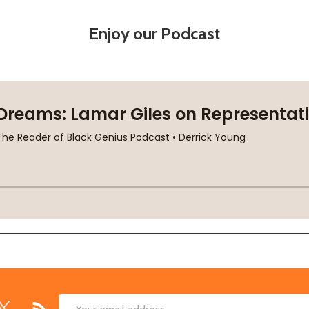
Enjoy our Podcast