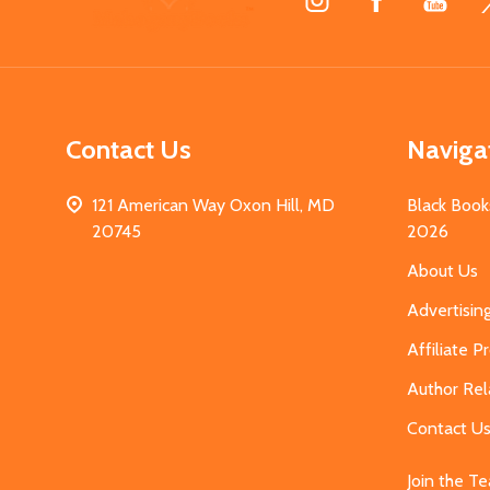
Start
Contact Us
Naviga
121 American Way Oxon Hill, MD
Black Book
20745
2026
About Us
Advertisin
Affiliate 
Author Rel
Contact U
Join the T