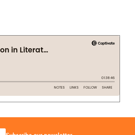
SUBSCRIBE