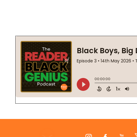
Footer