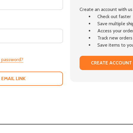
Create an account with us 
Check out faster
Save multiple sh
Access your order
Track new orders
Save items to you
r password?
CREATE ACCOUNT
 EMAIL LINK