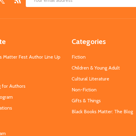
Email
Address
te
Categories
s Matter Fest Author Line Up
Fiction
Children & Young Adult
Cultural Literature
g for Authors
Non-Fiction
Program
Gifts & Things
ations
Black Books Matter: The Blog
s
eam