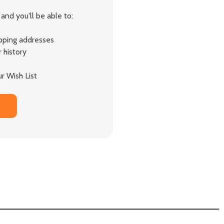
and you'll be able to:
ipping addresses
 history
r Wish List