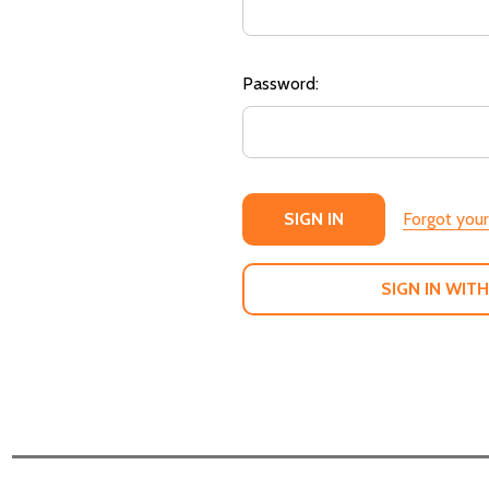
Password:
Forgot you
SIGN IN WITH