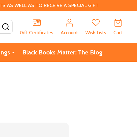
 AS WELL AS TO RECEIVE A SPECIAL GIFT
SEARCH
Gift Certificates
Account
Wish Lists
Cart
ings
Black Books Matter: The Blog