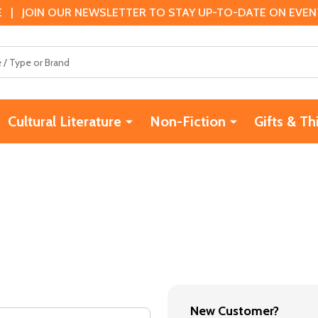
 | JOIN OUR NEWSLETTER TO STAY UP-TO-DATE ON EVENTS
Cultural Literature
Non-Fiction
Gifts & Th
New Customer?