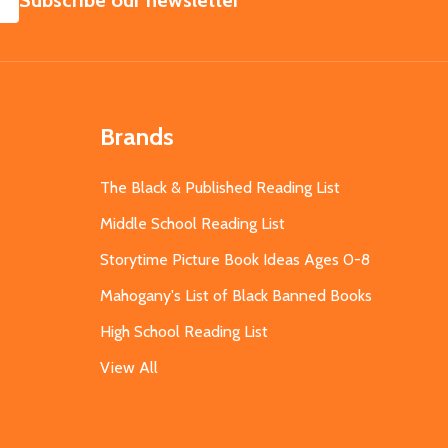
Subscribe our newsletter
Brands
The Black & Published Reading List
Middle School Reading List
Storytime Picture Book Ideas Ages 0-8
Mahogany's List of Black Banned Books
High School Reading List
View All