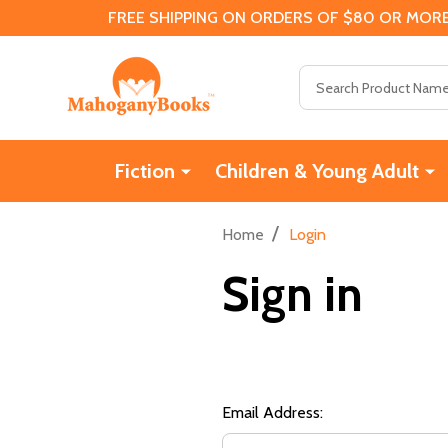
FREE SHIPPING ON ORDERS OF $80 OR MORE
Search
Fiction
Children & Young Adult
/
Home
Login
Sign in
Email Address: