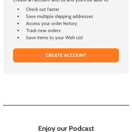
Check out faster
Save multiple shipping addresses
Access your order history
Track new orders
Save items to your Wish List
CREATE ACCOUNT
Enjoy our Podcast