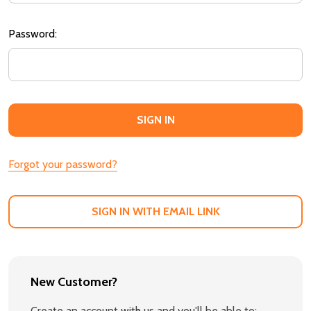
Password:
Forgot your password?
SIGN IN WITH EMAIL LINK
New Customer?
Create an account with us and you'll be able to: