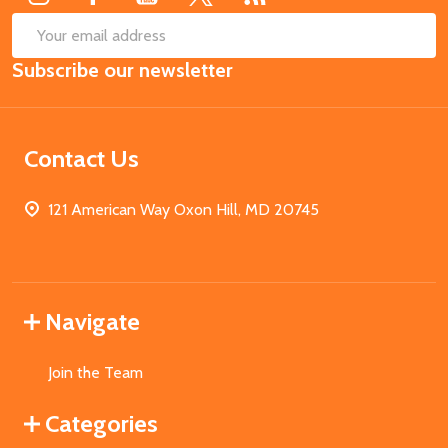
SUB
Email
Subscribe our newsletter
Address
Contact Us
121 American Way Oxon Hill, MD 20745
Navigate
Join the Team
Categories