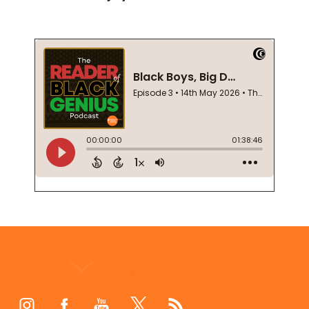
Footer
Start