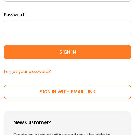
Password:
Forgot your password?
SIGN IN WITH EMAIL LINK
New Customer?
Create an account with us and you'll be able to: