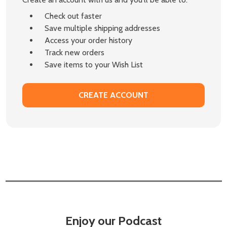
Check out faster
Save multiple shipping addresses
Access your order history
Track new orders
Save items to your Wish List
CREATE ACCOUNT
Enjoy our Podcast