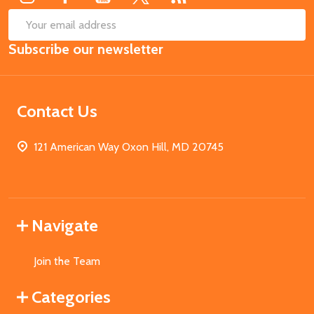
SUB
Email
Subscribe our newsletter
Address
Contact Us
121 American Way Oxon Hill, MD 20745
Navigate
Join the Team
Categories