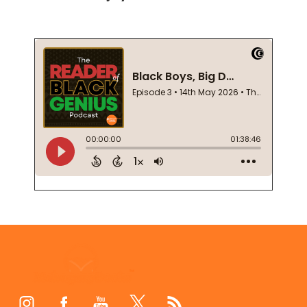
Footer
Start