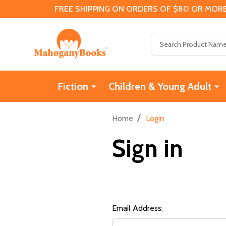
FREE SHIPPING ON ORDERS OF $80 OR MORE
Search
Fiction
Children & Young Adult
/
Home
Login
Sign in
Email Address: