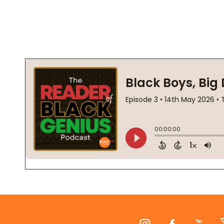
Footer