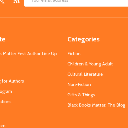
Email
Address
te
Categories
s Matter Fest Author Line Up
Fiction
Children & Young Adult
Cultural Literature
g for Authors
Non-Fiction
Program
Gifts & Things
ations
Black Books Matter: The Blog
s
eam