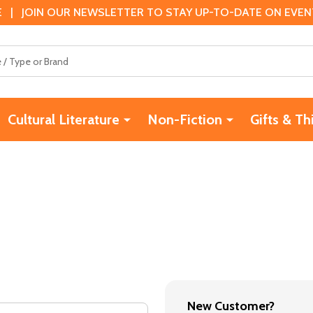
 | JOIN OUR NEWSLETTER TO STAY UP-TO-DATE ON EVENTS
Cultural Literature
Non-Fiction
Gifts & Th
New Customer?