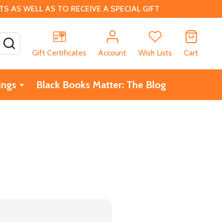
 AS WELL AS TO RECEIVE A SPECIAL GIFT
SEARCH
Gift Certificates
Account
Wish Lists
Cart
ings
Black Books Matter: The Blog