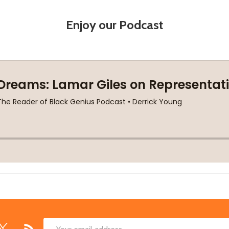
Enjoy our Podcast