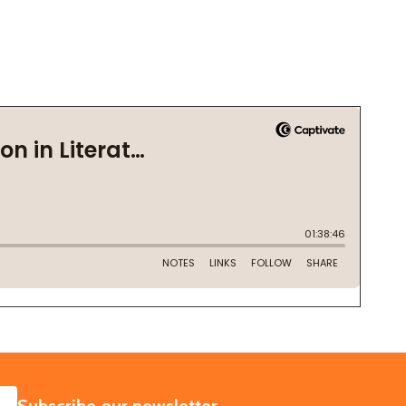
SUBSCRIBE