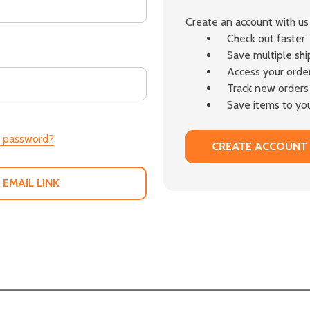
Create an account with us 
Check out faster
Save multiple sh
Access your order
Track new orders
Save items to you
r password?
CREATE ACCOUNT
 EMAIL LINK