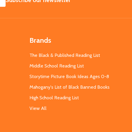
Subscribe our newsletter
Brands
The Black & Published Reading List
Middle School Reading List
Storytime Picture Book Ideas Ages 0-8
Mahogany's List of Black Banned Books
High School Reading List
View All