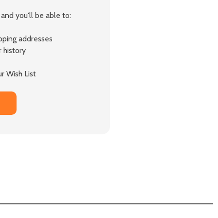
and you'll be able to:
ipping addresses
 history
r Wish List