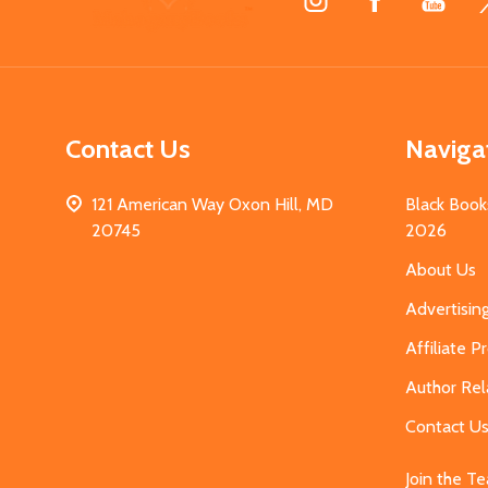
Start
Contact Us
Naviga
121 American Way Oxon Hill, MD
Black Book
20745
2026
About Us
Advertisin
Affiliate 
Author Rel
Contact U
Join the T