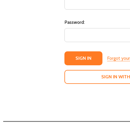
Password:
Forgot you
SIGN IN WITH