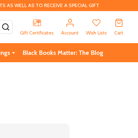
 AS WELL AS TO RECEIVE A SPECIAL GIFT
SEARCH
Gift Certificates
Account
Wish Lists
Cart
ings
Black Books Matter: The Blog