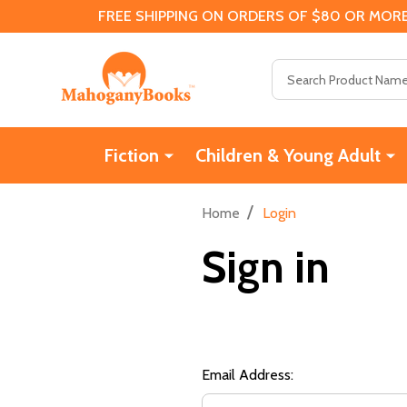
FREE SHIPPING ON ORDERS OF $80 OR MORE
Search
Fiction
Children & Young Adult
/
Home
Login
Sign in
Email Address: