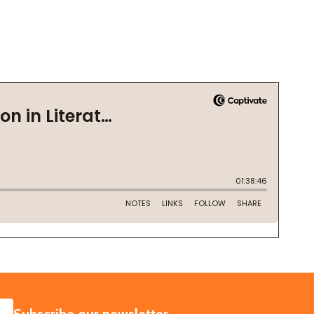
SUBSCRIBE