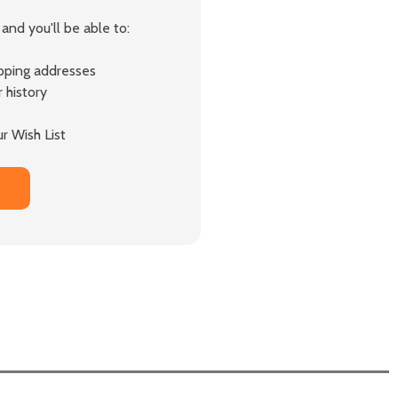
and you'll be able to:
ipping addresses
 history
r Wish List