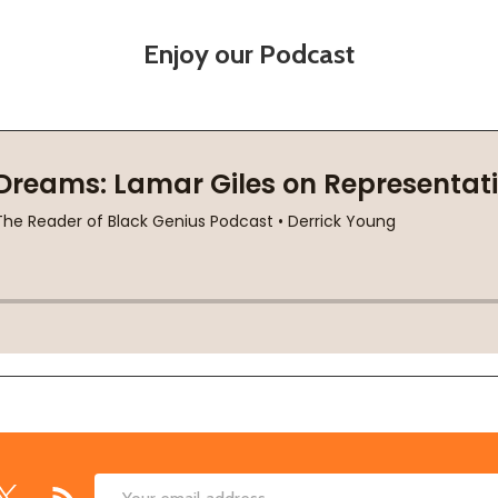
Enjoy our Podcast