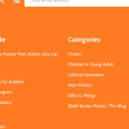
Email
Address
te
Categories
s Matter Fest Author Line Up
Fiction
Children & Young Adult
Cultural Literature
g for Authors
Non-Fiction
Program
Gifts & Things
ations
Black Books Matter: The Blog
s
eam