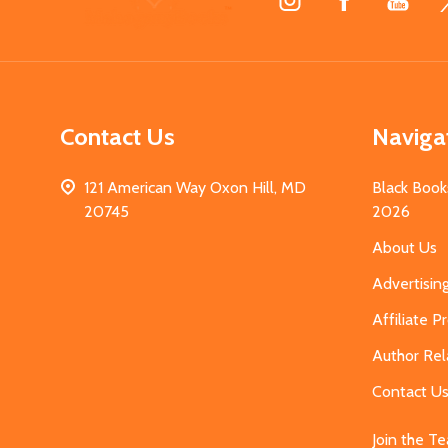
Start
Contact Us
Naviga
121 American Way Oxon Hill, MD
Black Book
20745
2026
About Us
Advertisin
Affiliate 
Author Rel
Contact U
Join the T