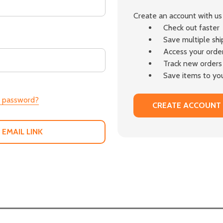
Create an account with us 
Check out faster
Save multiple sh
Access your order
Track new orders
Save items to you
r password?
CREATE ACCOUNT
 EMAIL LINK