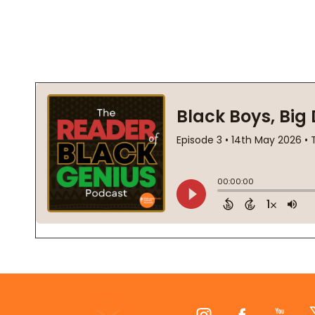
Footer