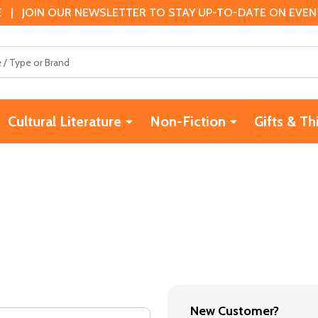
 | JOIN OUR NEWSLETTER TO STAY UP-TO-DATE ON EVENTS
Cultural Literature
Non-Fiction
Gifts & Th
New Customer?