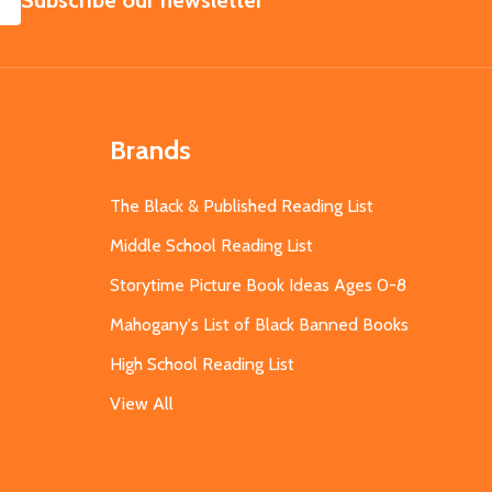
Subscribe our newsletter
Brands
The Black & Published Reading List
Middle School Reading List
Storytime Picture Book Ideas Ages 0-8
Mahogany's List of Black Banned Books
High School Reading List
View All