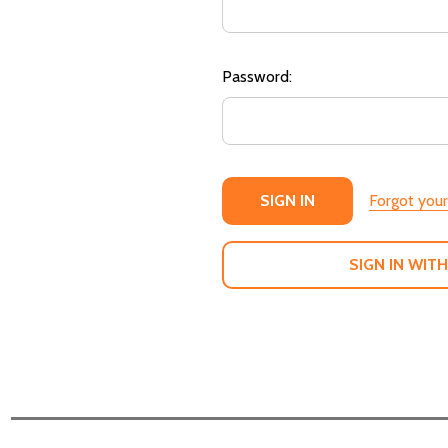
Password:
Forgot you
SIGN IN WITH