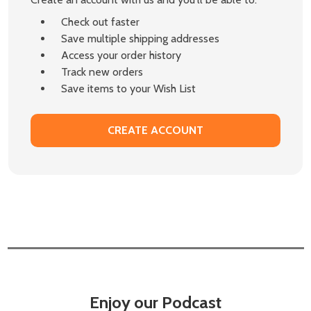
Check out faster
Save multiple shipping addresses
Access your order history
Track new orders
Save items to your Wish List
CREATE ACCOUNT
Enjoy our Podcast