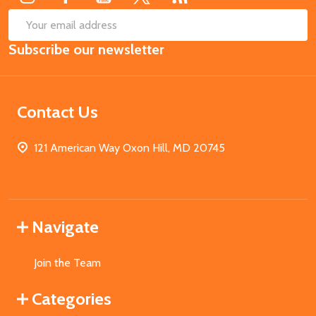
SUB
Email
Subscribe our newsletter
Address
Contact Us
121 American Way Oxon Hill, MD 20745
Navigate
Join the Team
Categories