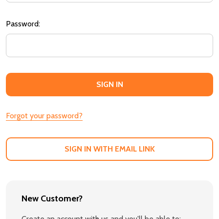
Password:
Forgot your password?
SIGN IN WITH EMAIL LINK
New Customer?
Create an account with us and you'll be able to: