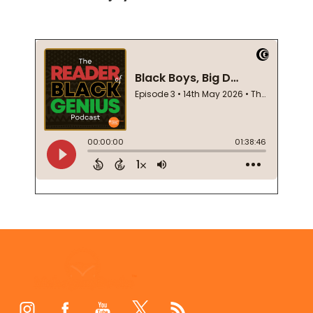
Footer
Start