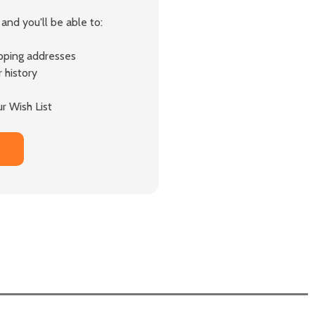
and you'll be able to:
ipping addresses
 history
r Wish List