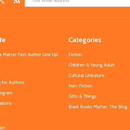
Email
Address
te
Categories
s Matter Fest Author Line Up
Fiction
Children & Young Adult
Cultural Literature
g for Authors
Non-Fiction
Program
Gifts & Things
ations
Black Books Matter: The Blog
s
eam