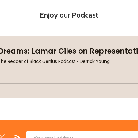
Enjoy our Podcast