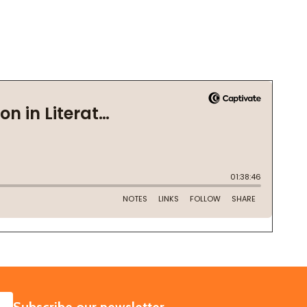
SUBSCRIBE