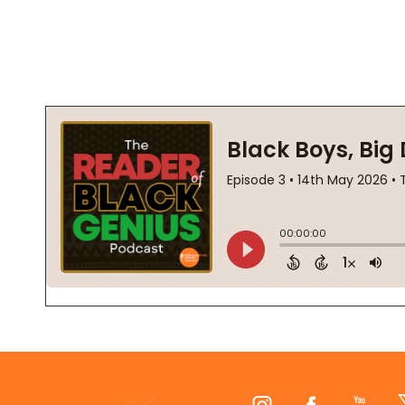
Footer