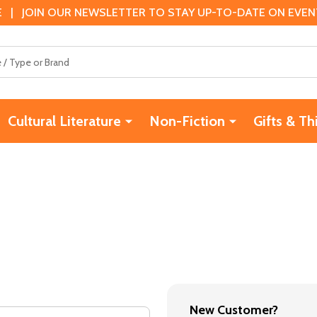
 | JOIN OUR NEWSLETTER TO STAY UP-TO-DATE ON EVENTS
Cultural Literature
Non-Fiction
Gifts & Th
New Customer?