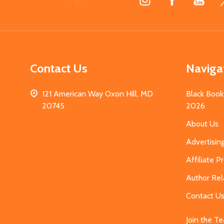
Start
Contact Us
Naviga
121 American Way Oxon Hill, MD
Black Book
20745
2026
About Us
Advertisin
Affiliate 
Author Rel
Contact U
Join the T