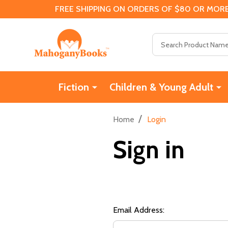
FREE SHIPPING ON ORDERS OF $80 OR MORE
Search
Fiction
Children & Young Adult
/
Home
Login
Sign in
Email Address: