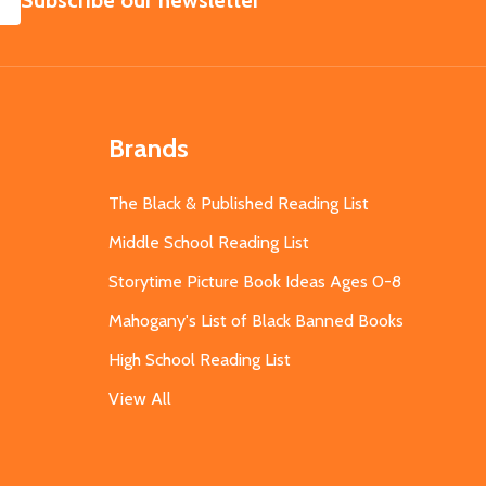
Subscribe our newsletter
Brands
The Black & Published Reading List
Middle School Reading List
Storytime Picture Book Ideas Ages 0-8
Mahogany's List of Black Banned Books
High School Reading List
View All