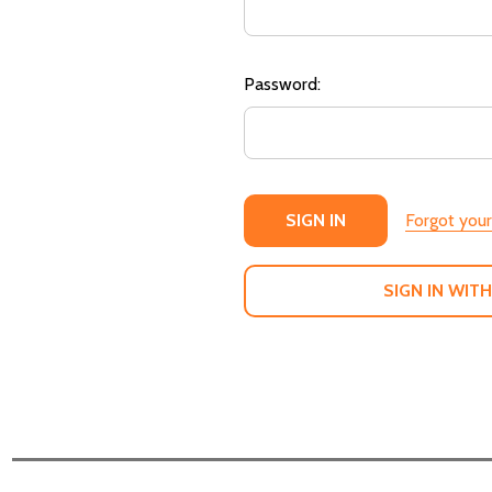
Password:
Forgot you
SIGN IN WITH