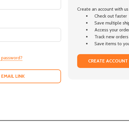
Create an account with us 
Check out faster
Save multiple sh
Access your order
Track new orders
Save items to you
r password?
CREATE ACCOUNT
 EMAIL LINK