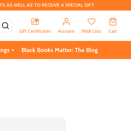
 AS WELL AS TO RECEIVE A SPECIAL GIFT
SEARCH
Gift Certificates
Account
Wish Lists
Cart
ings
Black Books Matter: The Blog