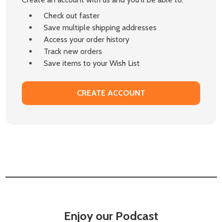
Check out faster
Save multiple shipping addresses
Access your order history
Track new orders
Save items to your Wish List
CREATE ACCOUNT
Enjoy our Podcast