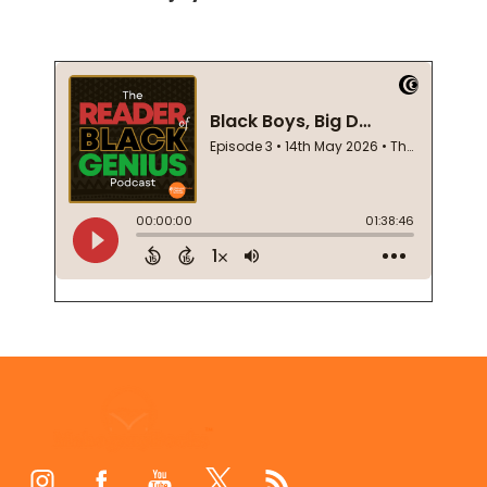
Footer
Start