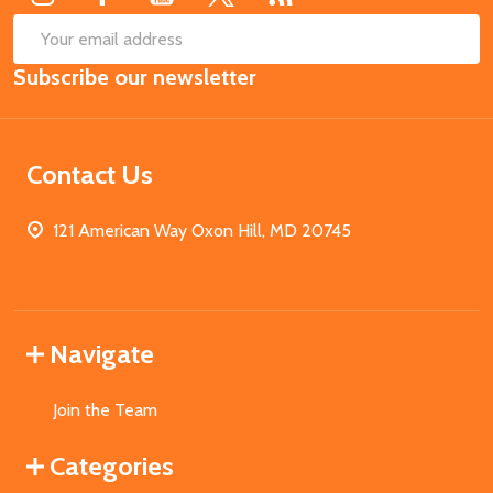
SUB
Email
Subscribe our newsletter
Address
Contact Us
121 American Way Oxon Hill, MD 20745
Navigate
Join the Team
Categories