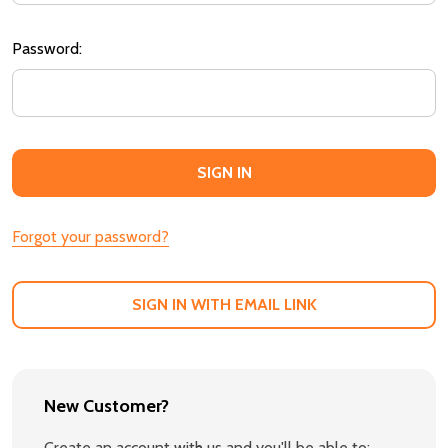
Password:
Forgot your password?
SIGN IN WITH EMAIL LINK
New Customer?
Create an account with us and you'll be able to: