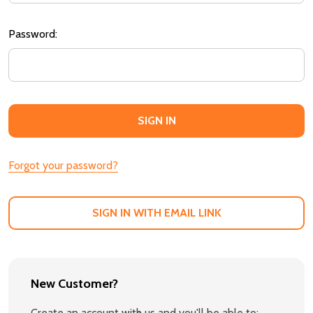
Password:
Forgot your password?
SIGN IN WITH EMAIL LINK
New Customer?
Create an account with us and you'll be able to: