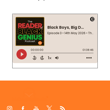
Footer
Start