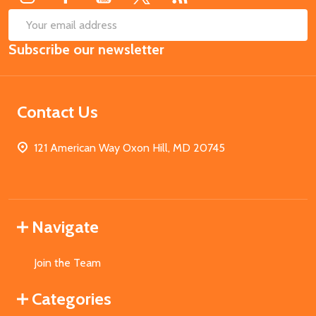
SUB
Email
Subscribe our newsletter
Address
Contact Us
121 American Way Oxon Hill, MD 20745
Navigate
Join the Team
Categories