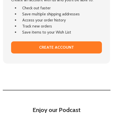
Check out faster
Save multiple shipping addresses
Access your order history
Track new orders
Save items to your Wish List
CREATE ACCOUNT
Enjoy our Podcast