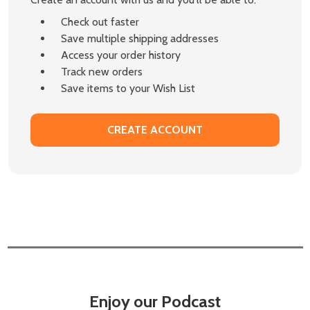
Check out faster
Save multiple shipping addresses
Access your order history
Track new orders
Save items to your Wish List
CREATE ACCOUNT
Enjoy our Podcast