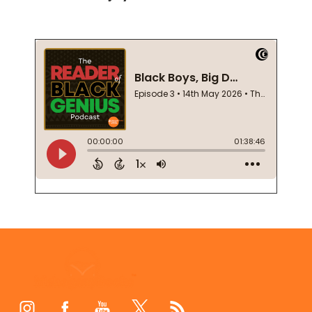
Footer
Start