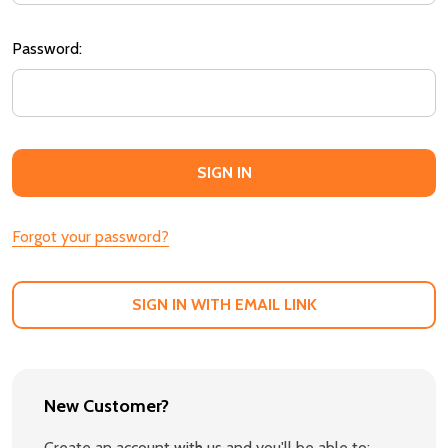
Password:
Forgot your password?
SIGN IN WITH EMAIL LINK
New Customer?
Create an account with us and you'll be able to: