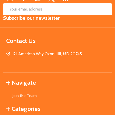
SUB
Email
Subscribe our newsletter
Address
Contact Us
121 American Way Oxon Hill, MD 20745
Navigate
Join the Team
Categories