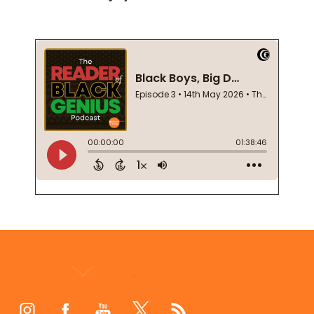
Footer
Start