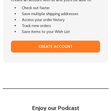
Check out faster
Save multiple shipping addresses
Access your order history
Track new orders
Save items to your Wish List
CREATE ACCOUNT
Enjoy our Podcast