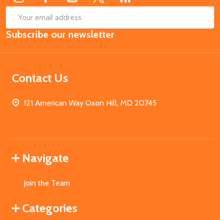
SUB
Email
Subscribe our newsletter
Address
Contact Us
121 American Way Oxon Hill, MD 20745
Navigate
Join the Team
Categories