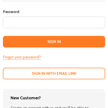
Password:
Forgot your password?
SIGN IN WITH EMAIL LINK
New Customer?
Create an account with us and you'll be able to: