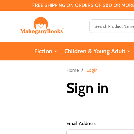
FREE SHIPPING ON ORDERS OF $80 OR MORE
Search
Fiction
Children & Young Adult
/
Home
Login
Sign in
Email Address: