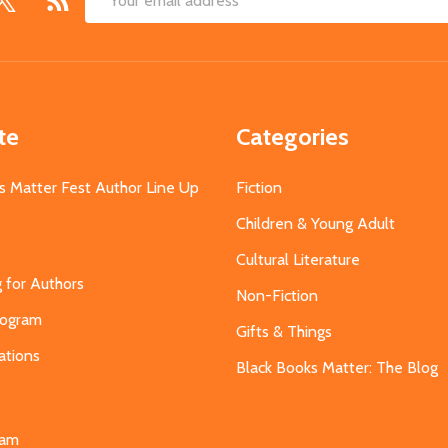
Email
Address
te
Categories
s Matter Fest Author Line Up
Fiction
Children & Young Adult
Cultural Literature
g for Authors
Non-Fiction
Program
Gifts & Things
ations
Black Books Matter: The Blog
s
eam