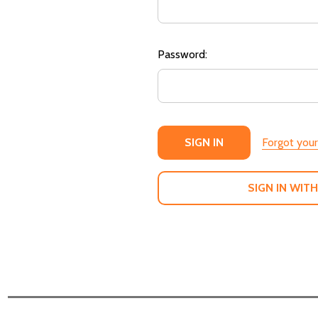
Password:
Forgot you
SIGN IN WITH