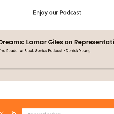
Enjoy our Podcast