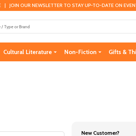
 | JOIN OUR NEWSLETTER TO STAY UP-TO-DATE ON EVENTS
Cultural Literature
Non-Fiction
Gifts & Th
New Customer?