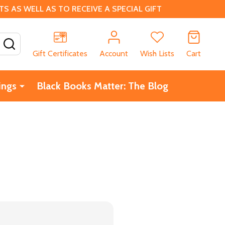
 AS WELL AS TO RECEIVE A SPECIAL GIFT
SEARCH
Gift Certificates
Account
Wish Lists
Cart
ings
Black Books Matter: The Blog