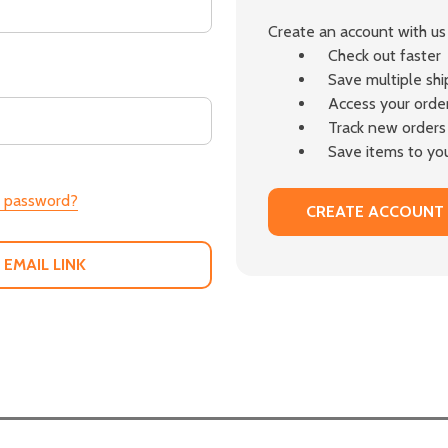
Create an account with us 
Check out faster
Save multiple sh
Access your order
Track new orders
Save items to you
r password?
CREATE ACCOUNT
 EMAIL LINK