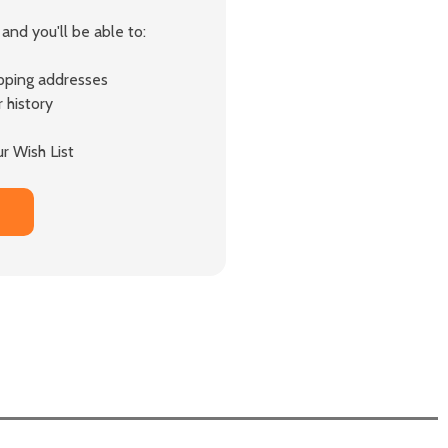
and you'll be able to:
ipping addresses
 history
r Wish List