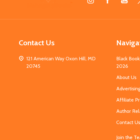
Start
Contact Us
Naviga
121 American Way Oxon Hill, MD
Black Book
20745
2026
About Us
Advertisin
Affiliate 
Author Rel
Contact U
Join the T