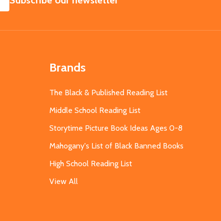
Subscribe our newsletter
Brands
The Black & Published Reading List
Middle School Reading List
Storytime Picture Book Ideas Ages 0-8
Mahogany's List of Black Banned Books
High School Reading List
View All