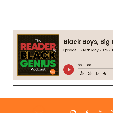
Footer