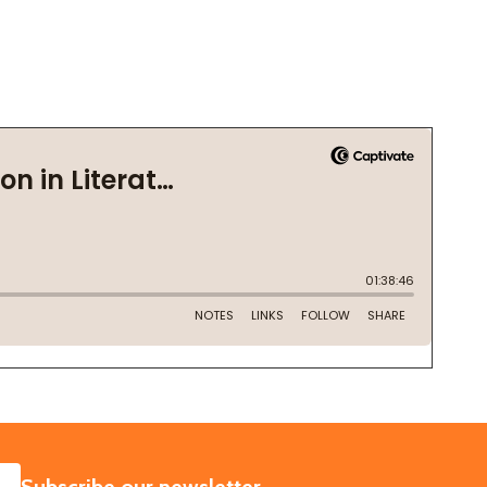
SUBSCRIBE