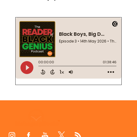
Footer
Start