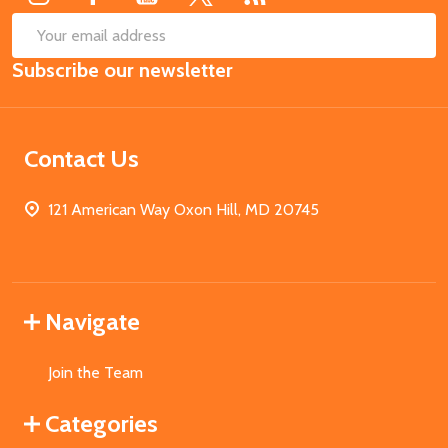
SUB
Email
Subscribe our newsletter
Address
Contact Us
121 American Way Oxon Hill, MD 20745
Navigate
Join the Team
Categories