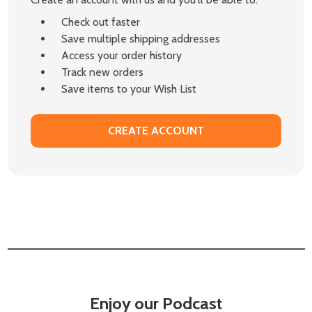
Check out faster
Save multiple shipping addresses
Access your order history
Track new orders
Save items to your Wish List
CREATE ACCOUNT
Enjoy our Podcast