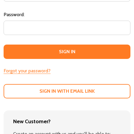
Password:
Forgot your password?
SIGN IN WITH EMAIL LINK
New Customer?
Create an account with us and you'll be able to: