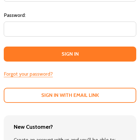
Password:
Forgot your password?
SIGN IN WITH EMAIL LINK
New Customer?
Create an account with us and you'll be able to: