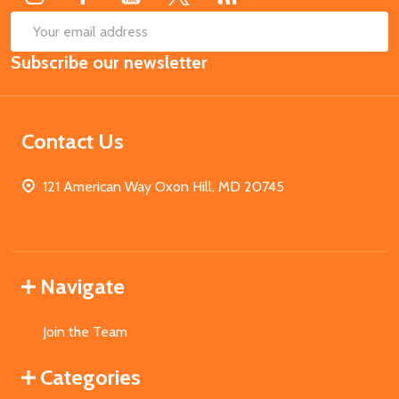
SUB
Email
Subscribe our newsletter
Address
Contact Us
121 American Way Oxon Hill, MD 20745
Navigate
Join the Team
Categories