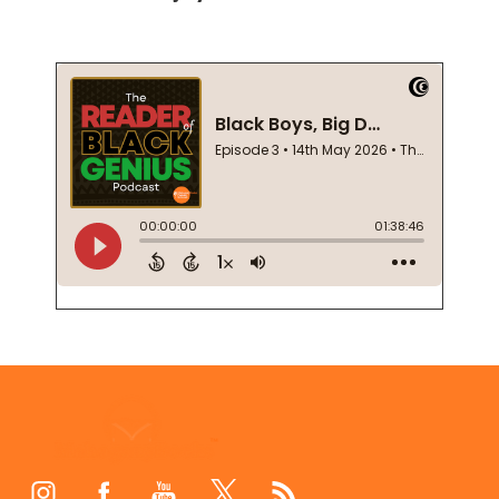
Footer
Start