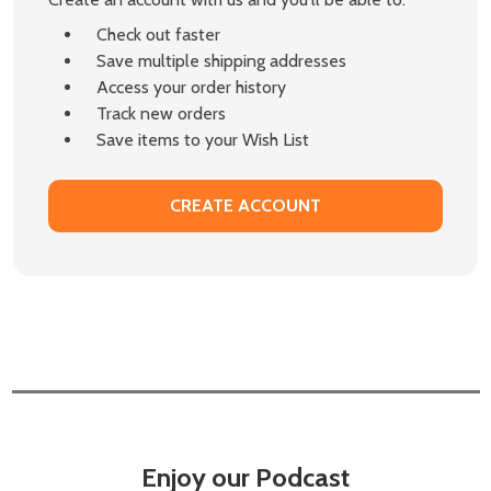
Check out faster
Save multiple shipping addresses
Access your order history
Track new orders
Save items to your Wish List
CREATE ACCOUNT
Enjoy our Podcast