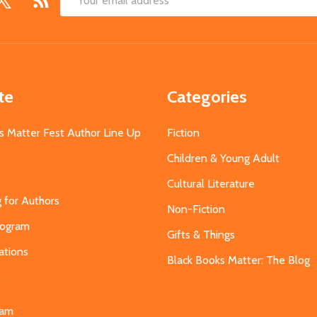
Email
Address
te
Categories
s Matter Fest Author Line Up
Fiction
Children & Young Adult
Cultural Literature
g for Authors
Non-Fiction
Program
Gifts & Things
ations
Black Books Matter: The Blog
s
eam