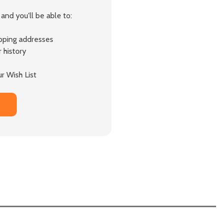
and you'll be able to:
ipping addresses
 history
r Wish List