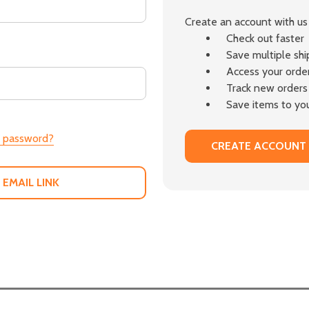
Create an account with us 
Check out faster
Save multiple sh
Access your order
Track new orders
Save items to you
r password?
CREATE ACCOUNT
 EMAIL LINK