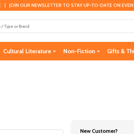
 | JOIN OUR NEWSLETTER TO STAY UP-TO-DATE ON EVENTS
Cultural Literature
Non-Fiction
Gifts & Th
New Customer?