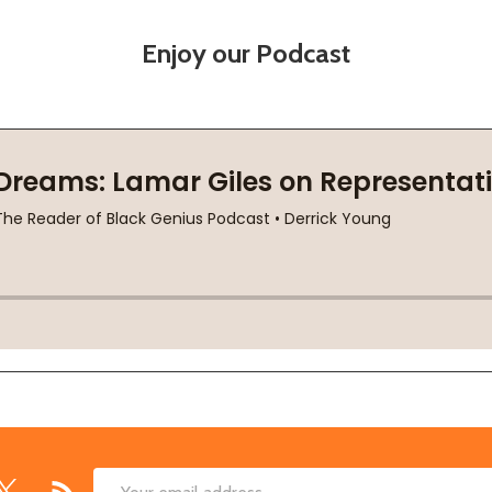
Enjoy our Podcast