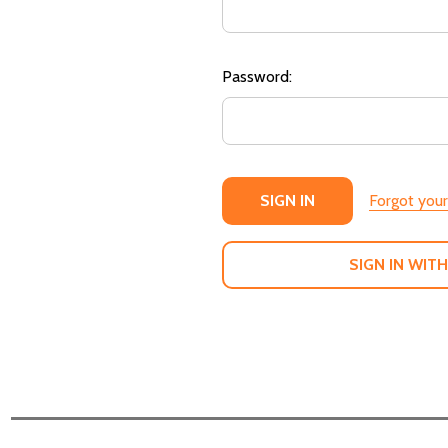
Password:
Forgot you
SIGN IN WITH