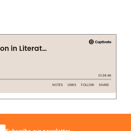
SUBSCRIBE