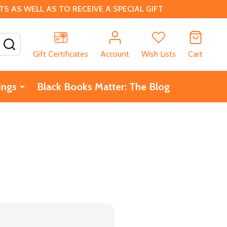
 AS WELL AS TO RECEIVE A SPECIAL GIFT
SEARCH
Gift Certificates
Account
Wish Lists
Cart
ings
Black Books Matter: The Blog