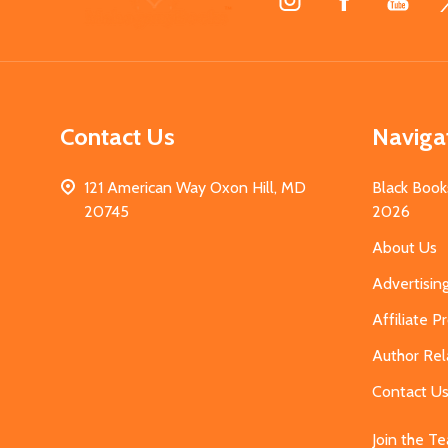
Start
Contact Us
Naviga
121 American Way Oxon Hill, MD
Black Book
20745
2026
About Us
Advertisin
Affiliate 
Author Rel
Contact U
Join the T