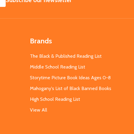
Subscribe our newsletter
Brands
The Black & Published Reading List
Middle School Reading List
Storytime Picture Book Ideas Ages 0-8
Mahogany's List of Black Banned Books
High School Reading List
View All