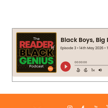
Footer