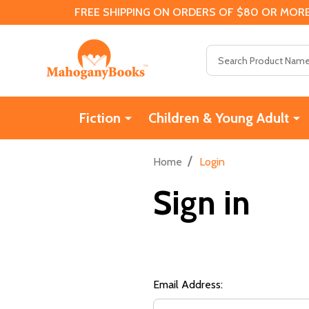
FREE SHIPPING ON ORDERS OF $80 OR MORE
Search
Fiction
Children & Young Adult
/
Home
Login
Sign in
Email Address: