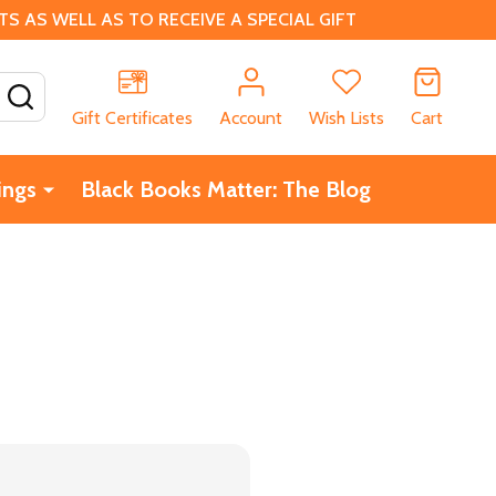
 AS WELL AS TO RECEIVE A SPECIAL GIFT
SEARCH
Gift Certificates
Account
Wish Lists
Cart
ings
Black Books Matter: The Blog