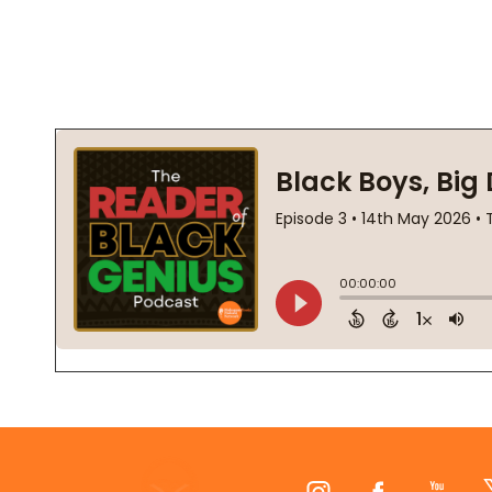
Footer