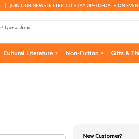
 | JOIN OUR NEWSLETTER TO STAY UP-TO-DATE ON EVENTS
Cultural Literature
Non-Fiction
Gifts & Th
New Customer?