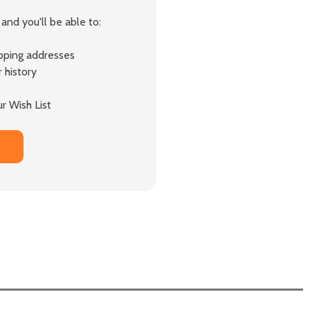
and you'll be able to:
ipping addresses
 history
r Wish List