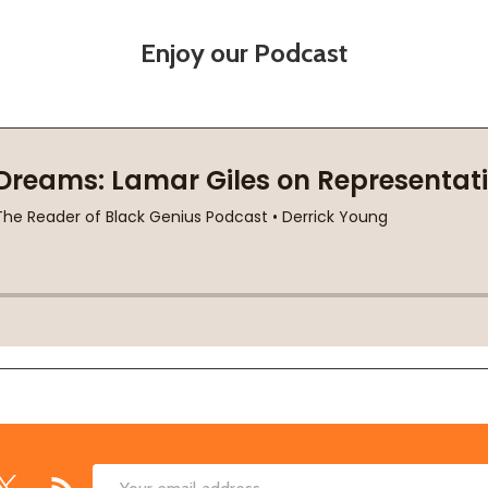
Enjoy our Podcast