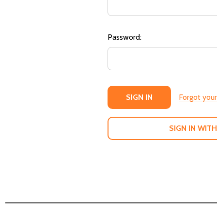
Password:
Forgot you
SIGN IN WITH