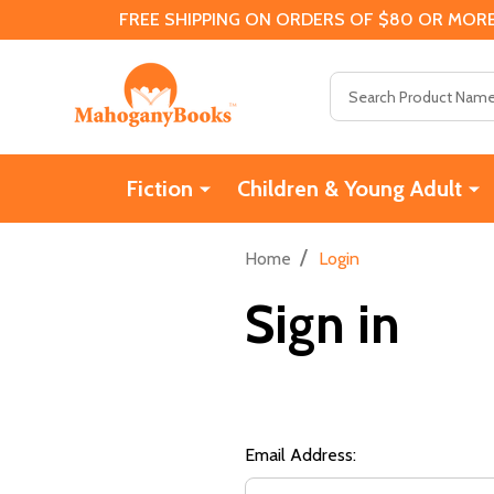
FREE SHIPPING ON ORDERS OF $80 OR MORE
Search
Fiction
Children & Young Adult
/
Home
Login
Sign in
Email Address: