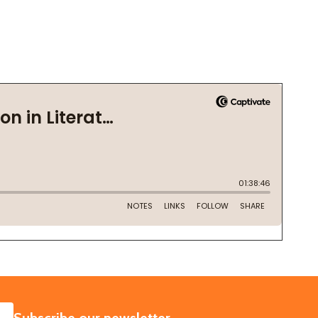
SUBSCRIBE