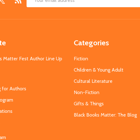
Email
Address
te
Categories
s Matter Fest Author Line Up
Fiction
Children & Young Adult
Cultural Literature
g for Authors
Non-Fiction
Program
Gifts & Things
ations
Black Books Matter: The Blog
s
eam