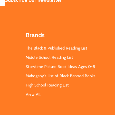
Subscribe our newsletter
Brands
The Black & Published Reading List
Middle School Reading List
Storytime Picture Book Ideas Ages 0-8
Mahogany's List of Black Banned Books
High School Reading List
View All