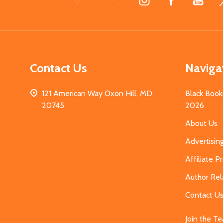
Start
Contact Us
Naviga
121 American Way Oxon Hill, MD
Black Book
20745
2026
About Us
Advertisin
Affiliate 
Author Rel
Contact U
Join the T