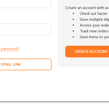
Create an account with us 
Check out faster
Save multiple sh
Access your order
Track new orders
Save items to you
r password?
CREATE ACCOUNT
 EMAIL LINK