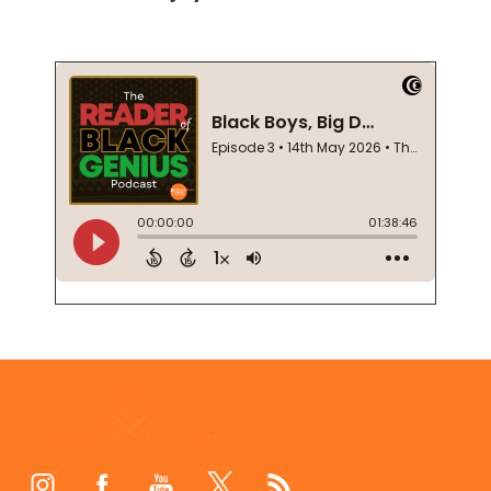
Footer
Start