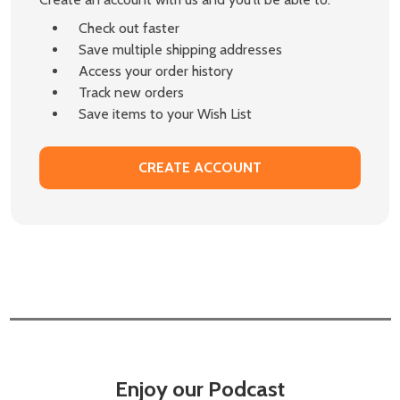
Check out faster
Save multiple shipping addresses
Access your order history
Track new orders
Save items to your Wish List
CREATE ACCOUNT
Enjoy our Podcast