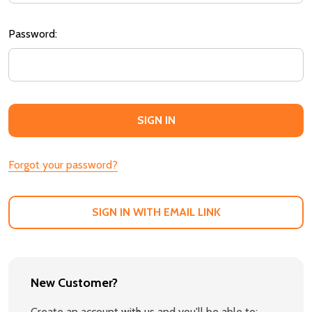
Password:
Forgot your password?
SIGN IN WITH EMAIL LINK
New Customer?
Create an account with us and you'll be able to: