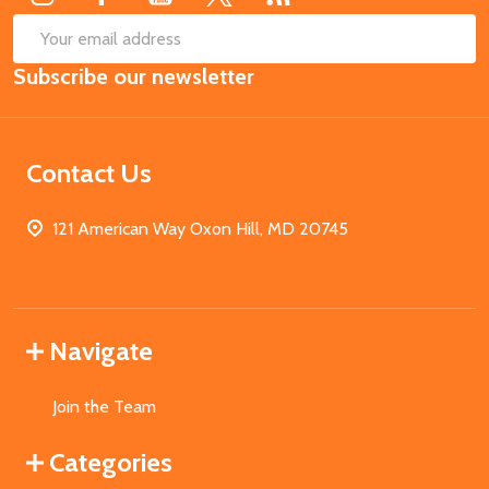
SUB
Email
Subscribe our newsletter
Address
Contact Us
121 American Way Oxon Hill, MD 20745
Navigate
Join the Team
Categories