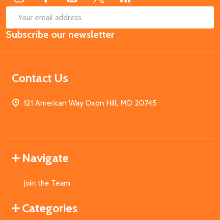
SUB
Email
Subscribe our newsletter
Address
Contact Us
121 American Way Oxon Hill, MD 20745
Navigate
Join the Team
Categories