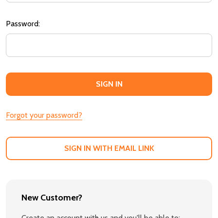
Password:
Forgot your password?
SIGN IN WITH EMAIL LINK
New Customer?
Create an account with us and you'll be able to: