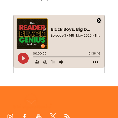
Footer
Start