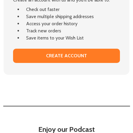
Check out faster
Save multiple shipping addresses
Access your order history
Track new orders
Save items to your Wish List
CREATE ACCOUNT
Enjoy our Podcast