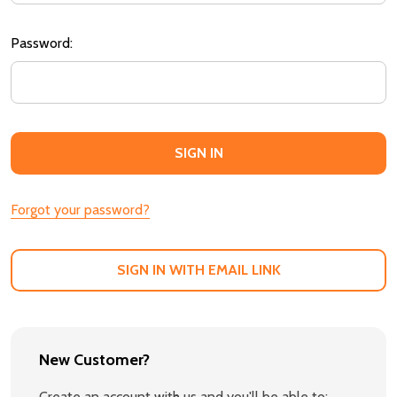
Password:
Forgot your password?
SIGN IN WITH EMAIL LINK
New Customer?
Create an account with us and you'll be able to: