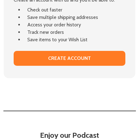
Check out faster
Save multiple shipping addresses
Access your order history
Track new orders
Save items to your Wish List
CREATE ACCOUNT
Enjoy our Podcast