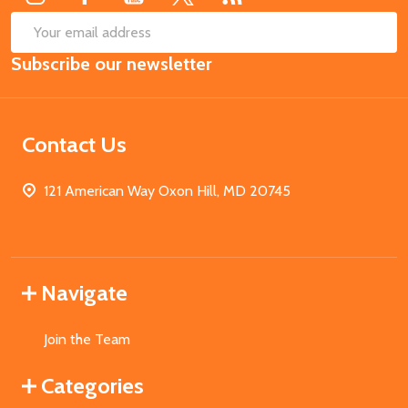
SUB
Email
Subscribe our newsletter
Address
Contact Us
121 American Way Oxon Hill, MD 20745
Navigate
Join the Team
Categories