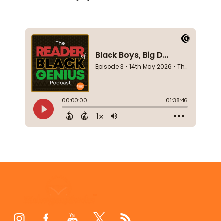
Footer
Start