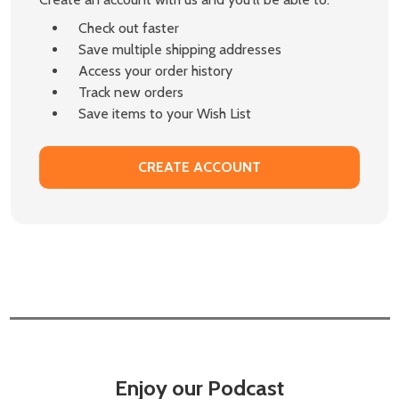
Check out faster
Save multiple shipping addresses
Access your order history
Track new orders
Save items to your Wish List
CREATE ACCOUNT
Enjoy our Podcast