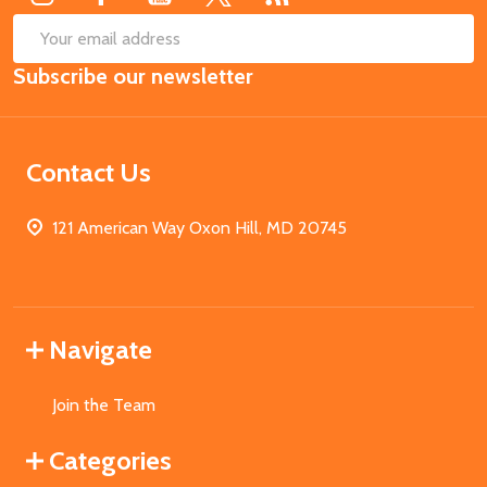
SUB
Email
Subscribe our newsletter
Address
Contact Us
121 American Way Oxon Hill, MD 20745
Navigate
Join the Team
Categories