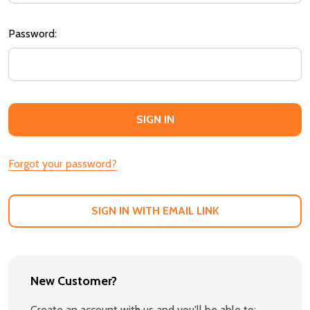
Password:
Forgot your password?
SIGN IN WITH EMAIL LINK
New Customer?
Create an account with us and you'll be able to: