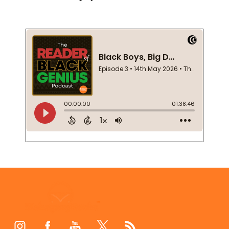
Footer
Start