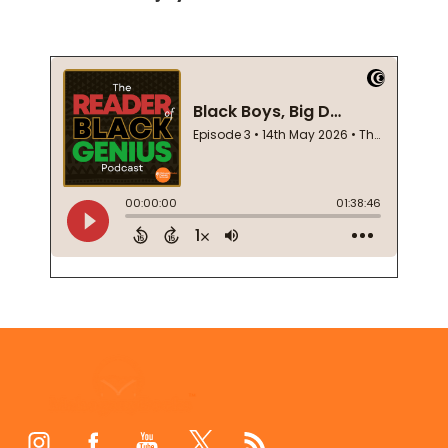
Footer
Start