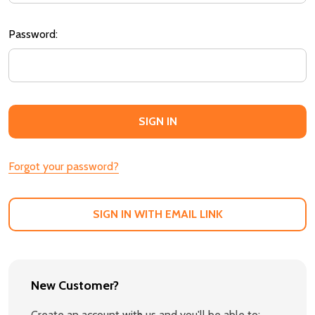
Password:
Forgot your password?
SIGN IN WITH EMAIL LINK
New Customer?
Create an account with us and you'll be able to: