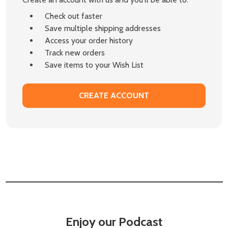
Check out faster
Save multiple shipping addresses
Access your order history
Track new orders
Save items to your Wish List
CREATE ACCOUNT
Enjoy our Podcast