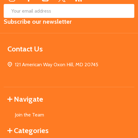
SUB
Email
Subscribe our newsletter
Address
Contact Us
121 American Way Oxon Hill, MD 20745
Navigate
Join the Team
Categories