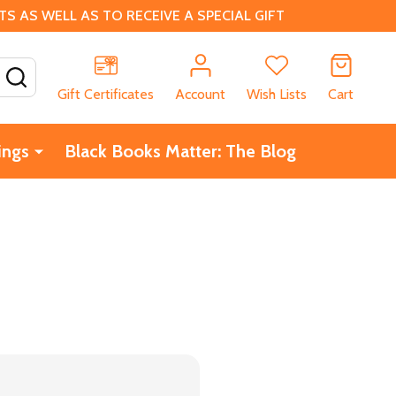
 AS WELL AS TO RECEIVE A SPECIAL GIFT
SEARCH
Gift Certificates
Account
Wish Lists
Cart
ings
Black Books Matter: The Blog