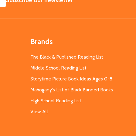
Subscribe our newsletter
Brands
The Black & Published Reading List
Middle School Reading List
Storytime Picture Book Ideas Ages 0-8
Mahogany's List of Black Banned Books
High School Reading List
View All