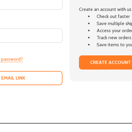
Create an account with us 
Check out faster
Save multiple sh
Access your order
Track new orders
Save items to you
r password?
CREATE ACCOUNT
 EMAIL LINK