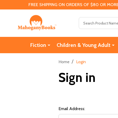
FREE SHIPPING ON ORDERS OF $80 OR MORE
Search
Fiction
Children & Young Adult
/
Home
Login
Sign in
Email Address: