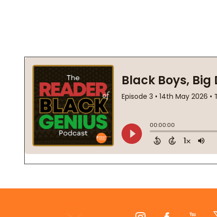
Footer