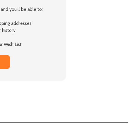
and you'll be able to:
ipping addresses
 history
r Wish List