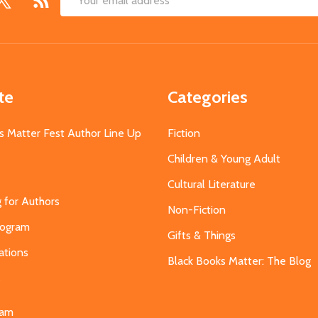
Email
Address
te
Categories
s Matter Fest Author Line Up
Fiction
Children & Young Adult
Cultural Literature
g for Authors
Non-Fiction
Program
Gifts & Things
ations
Black Books Matter: The Blog
s
eam