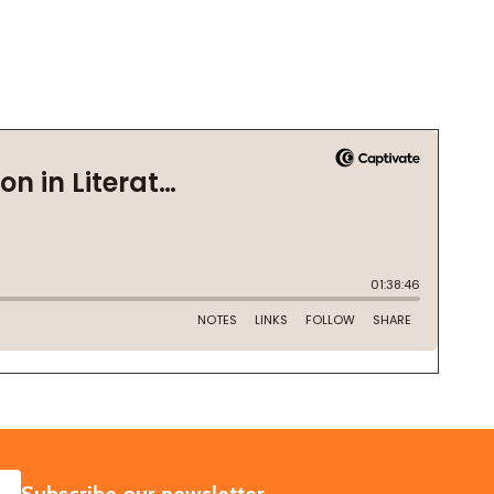
SUBSCRIBE