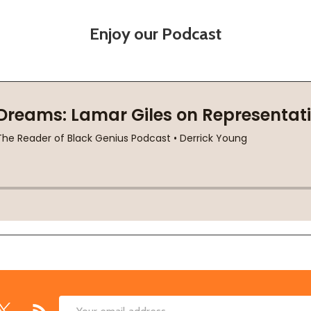
Enjoy our Podcast