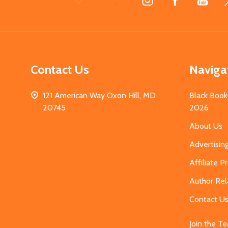
Start
Contact Us
Naviga
121 American Way Oxon Hill, MD
Black Book
20745
2026
About Us
Advertisin
Affiliate 
Author Rel
Contact U
Join the T