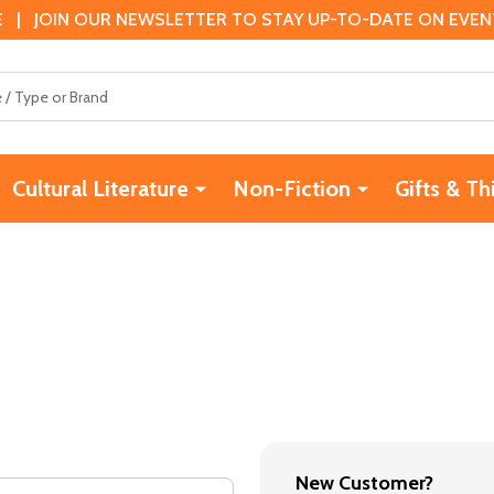
 | JOIN OUR NEWSLETTER TO STAY UP-TO-DATE ON EVENTS
Cultural Literature
Non-Fiction
Gifts & Th
New Customer?