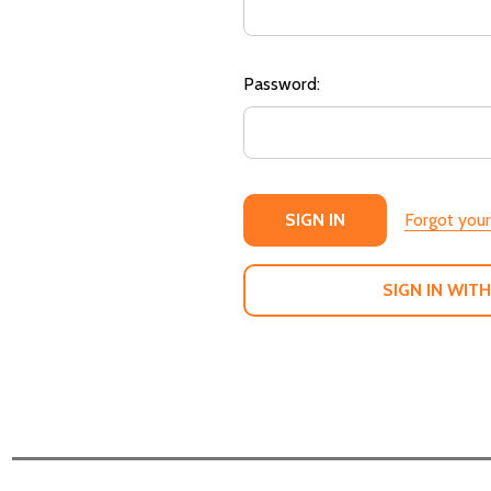
Password:
Forgot you
SIGN IN WITH