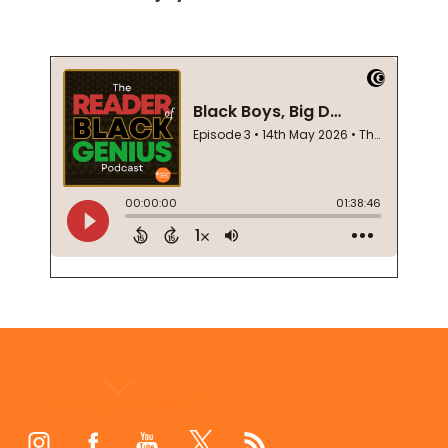
Footer
Start