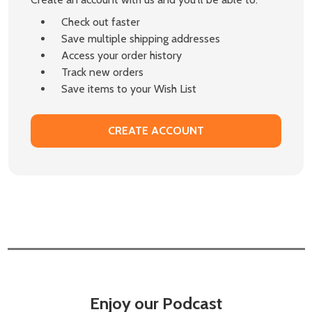
Check out faster
Save multiple shipping addresses
Access your order history
Track new orders
Save items to your Wish List
CREATE ACCOUNT
Enjoy our Podcast