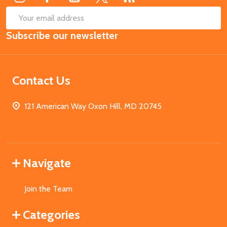
SUB
Email
Subscribe our newsletter
Address
Contact Us
121 American Way Oxon Hill, MD 20745
Navigate
Join the Team
Categories