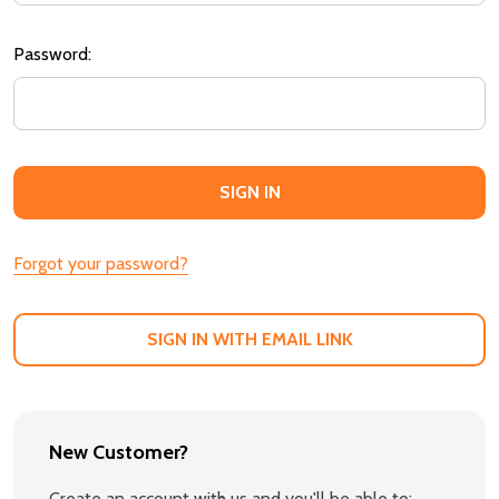
Password:
Forgot your password?
SIGN IN WITH EMAIL LINK
New Customer?
Create an account with us and you'll be able to: