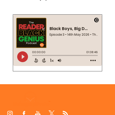
Footer
Start