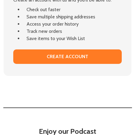
Check out faster
Save multiple shipping addresses
Access your order history
Track new orders
Save items to your Wish List
CREATE ACCOUNT
Enjoy our Podcast