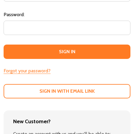
Password:
Forgot your password?
SIGN IN WITH EMAIL LINK
New Customer?
Create an account with us and you'll be able to: