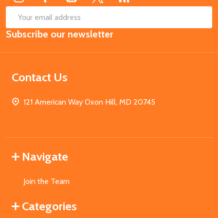
SUB
Email
Subscribe our newsletter
Address
Contact Us
121 American Way Oxon Hill, MD 20745
Navigate
Join the Team
Categories