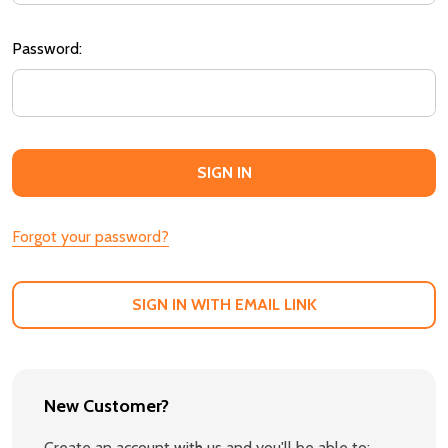
Password:
Forgot your password?
SIGN IN WITH EMAIL LINK
New Customer?
Create an account with us and you'll be able to: