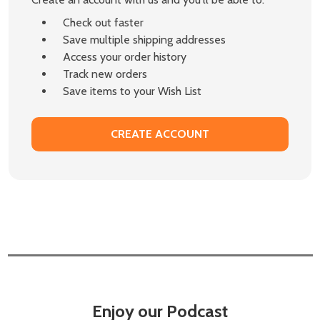
Check out faster
Save multiple shipping addresses
Access your order history
Track new orders
Save items to your Wish List
CREATE ACCOUNT
Enjoy our Podcast