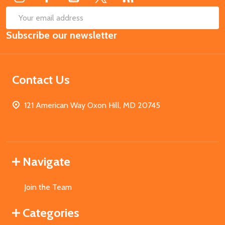
SUB
Email
Subscribe our newsletter
Address
Contact Us
121 American Way Oxon Hill, MD 20745
Navigate
Join the Team
Categories