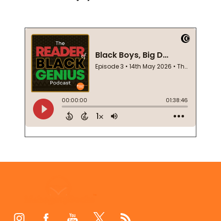
Footer
Start