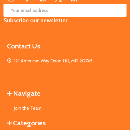
SUB
Email
Subscribe our newsletter
Address
Contact Us
121 American Way Oxon Hill, MD 20745
Navigate
Join the Team
Categories