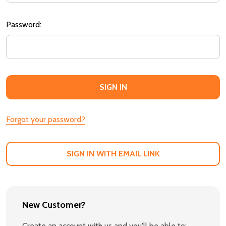
Password:
Forgot your password?
SIGN IN WITH EMAIL LINK
New Customer?
Create an account with us and you'll be able to: