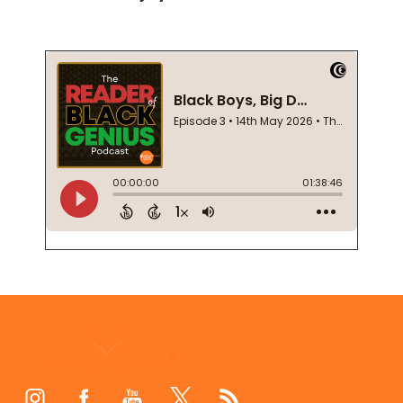
Footer
Start