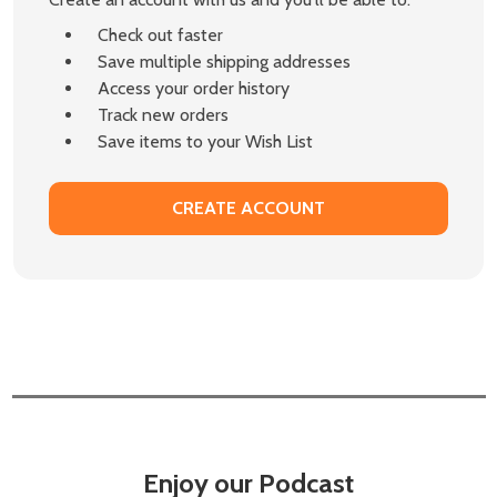
Check out faster
Save multiple shipping addresses
Access your order history
Track new orders
Save items to your Wish List
CREATE ACCOUNT
Enjoy our Podcast