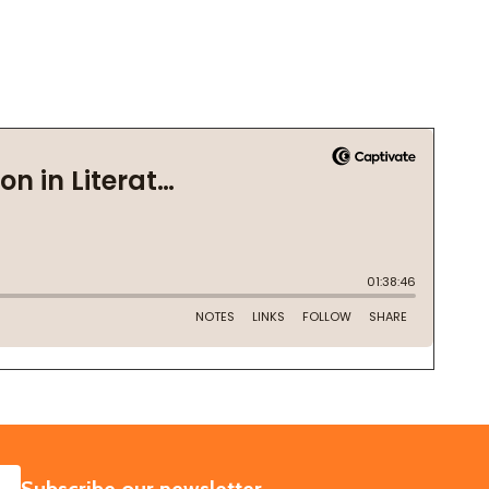
SUBSCRIBE