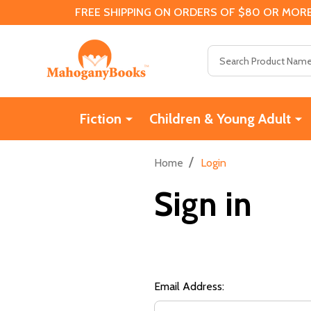
FREE SHIPPING ON ORDERS OF $80 OR MORE
Search
Fiction
Children & Young Adult
/
Home
Login
Sign in
Email Address: