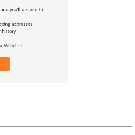
and you'll be able to:
ipping addresses
 history
r Wish List