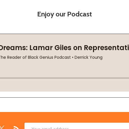
Enjoy our Podcast