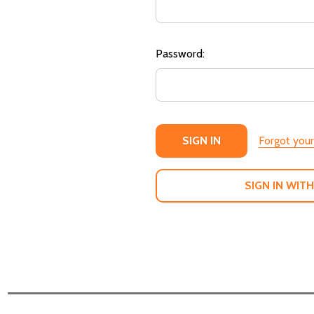
Password:
Forgot you
SIGN IN WITH