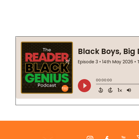
Footer