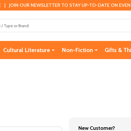
 | JOIN OUR NEWSLETTER TO STAY UP-TO-DATE ON EVENTS
Cultural Literature
Non-Fiction
Gifts & Th
New Customer?