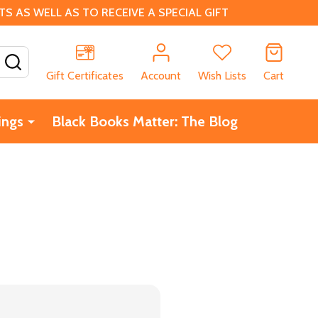
 AS WELL AS TO RECEIVE A SPECIAL GIFT
SEARCH
Gift Certificates
Account
Wish Lists
Cart
ings
Black Books Matter: The Blog