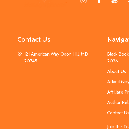
Start
Contact Us
Naviga
121 American Way Oxon Hill, MD
Black Book
20745
2026
About Us
Advertisin
Affiliate 
Author Rel
Contact U
Join the T