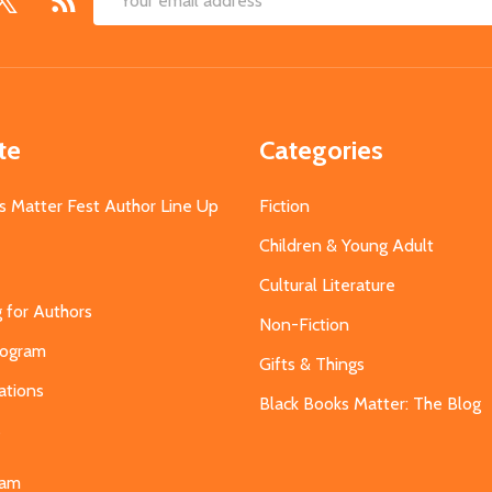
Email
Address
te
Categories
s Matter Fest Author Line Up
Fiction
Children & Young Adult
Cultural Literature
g for Authors
Non-Fiction
Program
Gifts & Things
ations
Black Books Matter: The Blog
s
eam