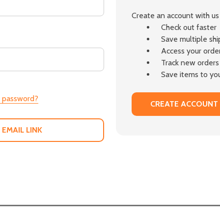
Create an account with us 
Check out faster
Save multiple sh
Access your order
Track new orders
Save items to you
r password?
CREATE ACCOUNT
 EMAIL LINK