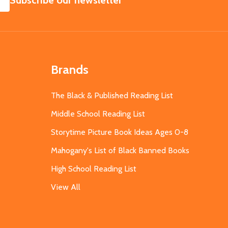
Subscribe our newsletter
Brands
The Black & Published Reading List
Middle School Reading List
Storytime Picture Book Ideas Ages 0-8
Mahogany's List of Black Banned Books
High School Reading List
View All