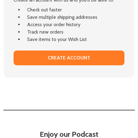
Check out faster
Save multiple shipping addresses
Access your order history
Track new orders
Save items to your Wish List
CREATE ACCOUNT
Enjoy our Podcast