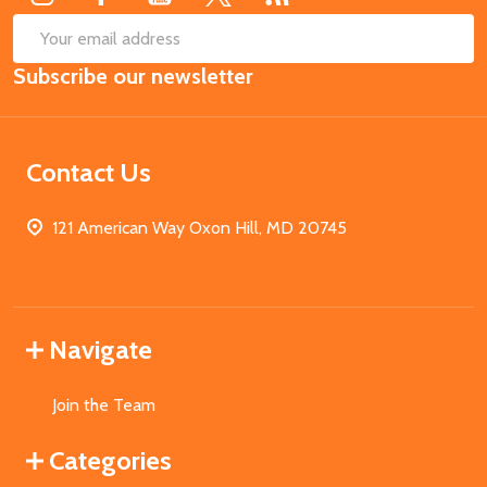
SUB
Email
Subscribe our newsletter
Address
Contact Us
121 American Way Oxon Hill, MD 20745
Navigate
Join the Team
Categories