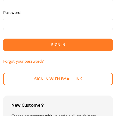
Password:
Forgot your password?
SIGN IN WITH EMAIL LINK
New Customer?
Create an account with us and you'll be able to: