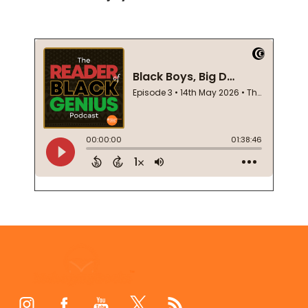
Footer
Start