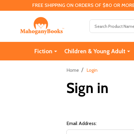
FREE SHIPPING ON ORDERS OF $80 OR MORE
Search
Fiction
Children & Young Adult
/
Home
Login
Sign in
Email Address: