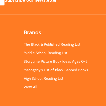
Subscribe our newsletter
Brands
The Black & Published Reading List
Middle School Reading List
Storytime Picture Book Ideas Ages 0-8
Mahogany's List of Black Banned Books
High School Reading List
View All