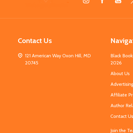
Start
Contact Us
Naviga
121 American Way Oxon Hill, MD
Black Book
20745
2026
About Us
Advertisin
Affiliate 
Author Rel
Contact U
Join the T