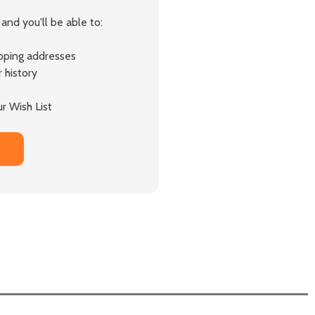
and you'll be able to:
ipping addresses
 history
r Wish List