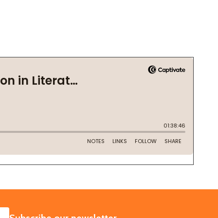
SUBSCRIBE