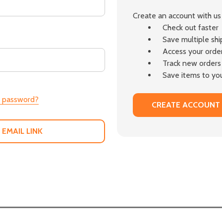
Create an account with us 
Check out faster
Save multiple sh
Access your order
Track new orders
Save items to you
r password?
CREATE ACCOUNT
 EMAIL LINK