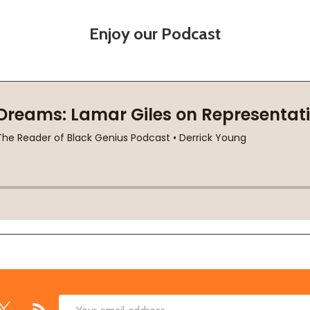
Enjoy our Podcast