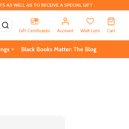
 AS WELL AS TO RECEIVE A SPECIAL GIFT
SEARCH
Gift Certificates
Account
Wish Lists
Cart
ings
Black Books Matter: The Blog