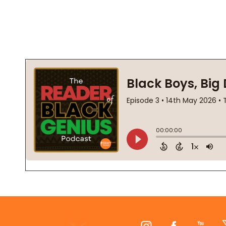
Footer