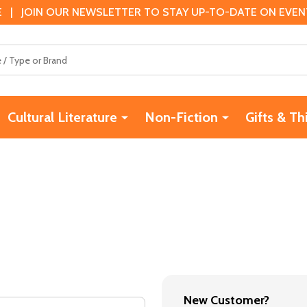
 | JOIN OUR NEWSLETTER TO STAY UP-TO-DATE ON EVENTS
Cultural Literature
Non-Fiction
Gifts & Th
New Customer?