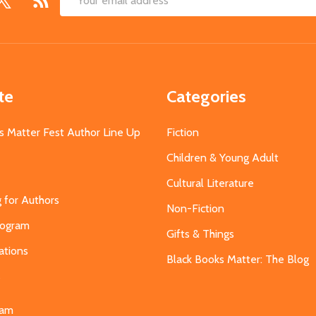
Email
Address
te
Categories
s Matter Fest Author Line Up
Fiction
Children & Young Adult
Cultural Literature
g for Authors
Non-Fiction
Program
Gifts & Things
ations
Black Books Matter: The Blog
s
eam