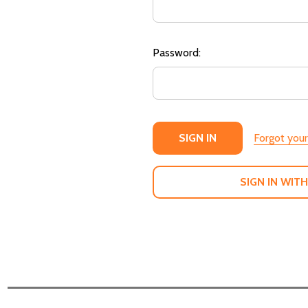
Password:
Forgot you
SIGN IN WITH