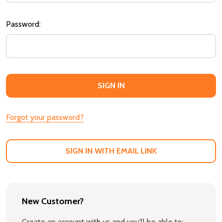
Password:
Forgot your password?
SIGN IN WITH EMAIL LINK
New Customer?
Create an account with us and you'll be able to: