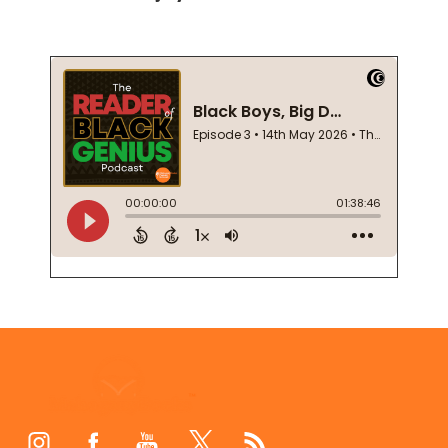
Footer
Start