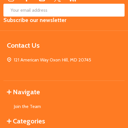
SUB
Email
Subscribe our newsletter
Address
Contact Us
121 American Way Oxon Hill, MD 20745
Navigate
Join the Team
Categories