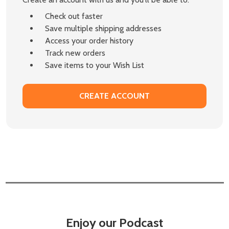
Check out faster
Save multiple shipping addresses
Access your order history
Track new orders
Save items to your Wish List
CREATE ACCOUNT
Enjoy our Podcast