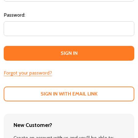
Password:
Forgot your password?
SIGN IN WITH EMAIL LINK
New Customer?
Create an account with us and you'll be able to: