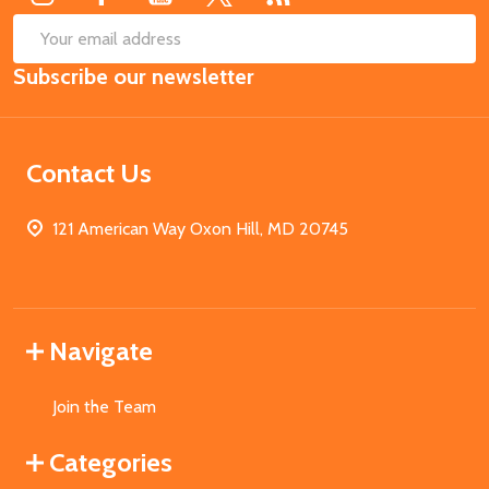
SUB
Email
Subscribe our newsletter
Address
Contact Us
121 American Way Oxon Hill, MD 20745
Navigate
Join the Team
Categories