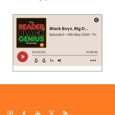
Footer
Start