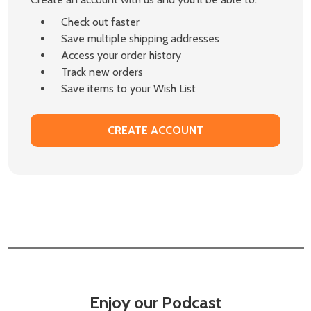
Check out faster
Save multiple shipping addresses
Access your order history
Track new orders
Save items to your Wish List
CREATE ACCOUNT
Enjoy our Podcast