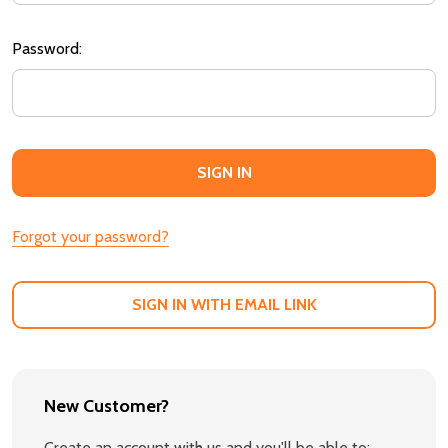
Password:
Forgot your password?
SIGN IN WITH EMAIL LINK
New Customer?
Create an account with us and you'll be able to: