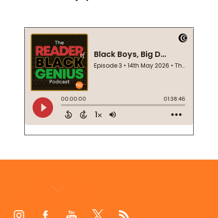
Footer
Start