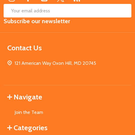
SUB
Email
Subscribe our newsletter
Address
Contact Us
121 American Way Oxon Hill, MD 20745
Navigate
Join the Team
Categories