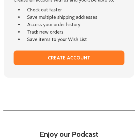
Check out faster
Save multiple shipping addresses
Access your order history
Track new orders
Save items to your Wish List
CREATE ACCOUNT
Enjoy our Podcast