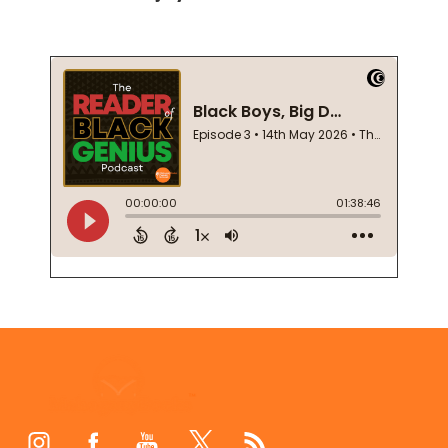
Footer
Start