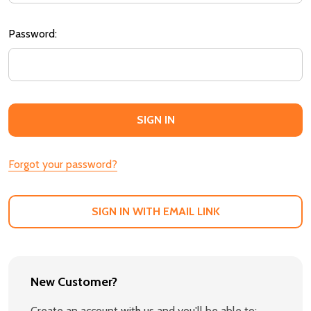
Password:
Forgot your password?
SIGN IN WITH EMAIL LINK
New Customer?
Create an account with us and you'll be able to: