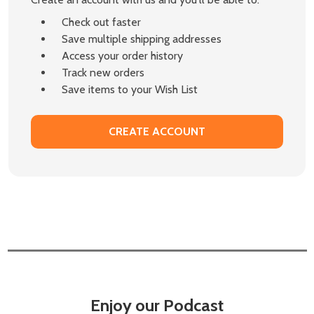
Check out faster
Save multiple shipping addresses
Access your order history
Track new orders
Save items to your Wish List
CREATE ACCOUNT
Enjoy our Podcast