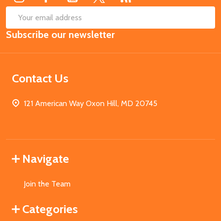
SUB
Email
Subscribe our newsletter
Address
Contact Us
121 American Way Oxon Hill, MD 20745
Navigate
Join the Team
Categories