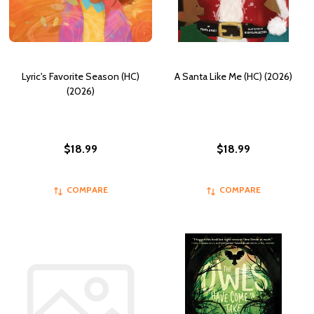
Lyric's Favorite Season (HC)
A Santa Like Me (HC) (2026)
(2026)
$18.99
$18.99
COMPARE
COMPARE