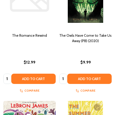
The Romance Rewind
The Owls Have Come to Take Us
Away (PB) (2020)
$12.99
$9.99
Quantity:
Quantity:
ADD TO CART
ADD TO CART
COMPARE
COMPARE