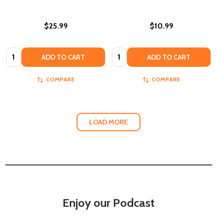
$25.99
$10.99
Quantity:
Quantity:
ADD TO CART
ADD TO CART
COMPARE
COMPARE
LOAD MORE
Enjoy our Podcast