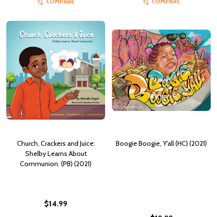
COMPARE
COMPARE
Church, Crackers and Juice:
Boogie Boogie, Y'all (HC) (2021)
Shelby Learns About
Communion. (PB) (2021)
$14.99