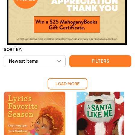
SORT BY:
FILTERS
LOAD MORE