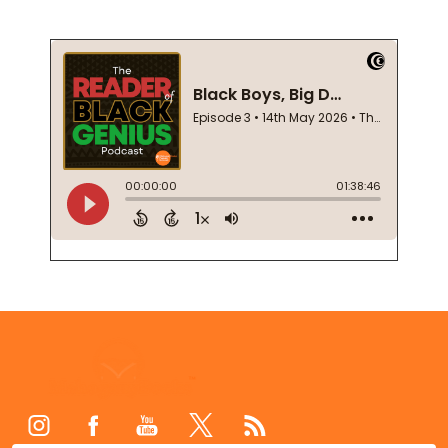
Footer
Start