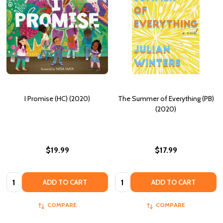
I Promise (HC) (2020)
The Summer of Everything (PB)
(2020)
$19.99
$17.99
Quantity:
Quantity:
ADD TO CART
ADD TO CART
COMPARE
COMPARE