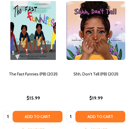
The Fast Funnies (PB) (2021)
Shh, Don't Tell (PB) (2021)
$15.99
$19.99
Quantity:
Quantity:
ADD TO CART
ADD TO CART