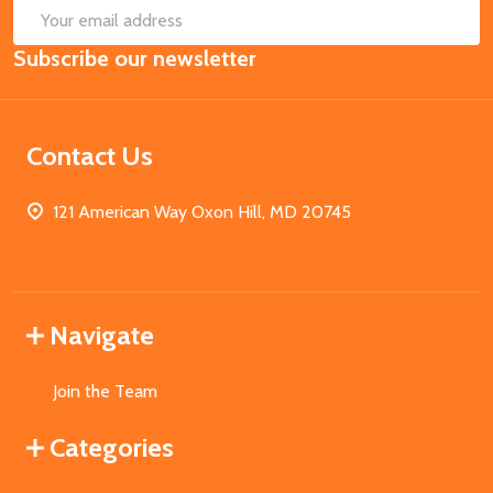
SUB
Email
Subscribe our newsletter
Address
Contact Us
121 American Way Oxon Hill, MD 20745
Navigate
Join the Team
Categories