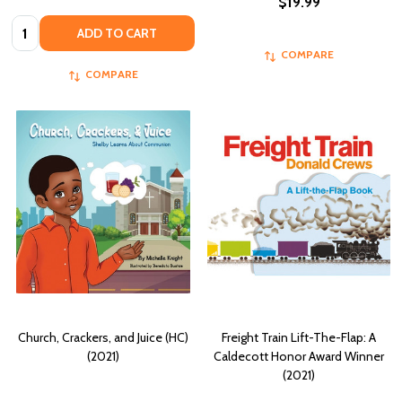
$19.99
Quantity:
ADD TO CART
COMPARE
COMPARE
Church, Crackers, and Juice (HC)
Freight Train Lift-The-Flap: A
(2021)
Caldecott Honor Award Winner
(2021)