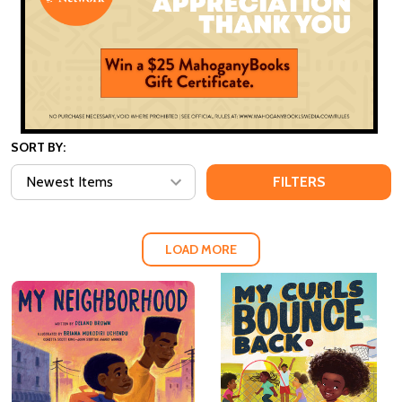
SORT BY:
FILTERS
LOAD MORE