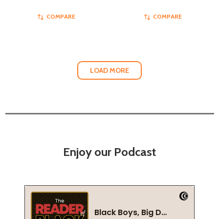
COMPARE
COMPARE
LOAD MORE
Enjoy our Podcast