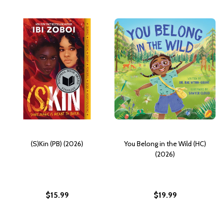
(S)Kin (PB) (2026)
You Belong in the Wild (HC)
(2026)
$15.99
$19.99