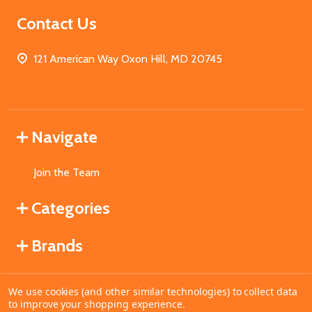
Contact Us
121 American Way Oxon Hill, MD 20745
Navigate
Join the Team
Categories
Brands
We use cookies (and other similar technologies) to collect data
©
2026
MahoganyBooks.
to improve your shopping experience.