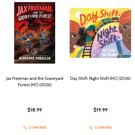
Jax Freeman and the Graveyard
Day Shift, Night Shift (HC) (2026)
Forest (HC) (2026)
$18.99
$19.99
COMPARE
COMPARE