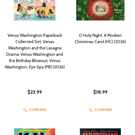
Venus Washington Paperback
O Holy Night: A Modern
Collected Set: Venus
Christmas Carol (HC) (2026)
Washington and the Lasagna
Drama; Venus Washington and
the Birthday Blowout; Venus
Washington, Eye Spy (PB) (2026)
$23.99
$18.99
COMPARE
COMPARE