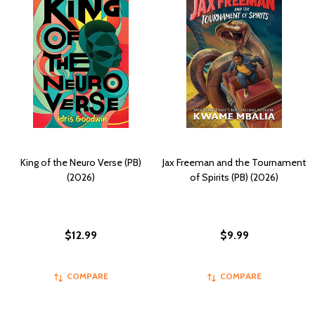
King of the Neuro Verse (PB)
Jax Freeman and the Tournament
(2026)
of Spirits (PB) (2026)
$12.99
$9.99
COMPARE
COMPARE