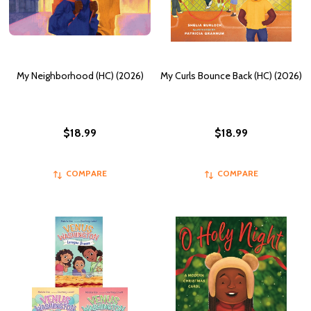
My Neighborhood (HC) (2026)
My Curls Bounce Back (HC) (2026)
$18.99
$18.99
COMPARE
COMPARE