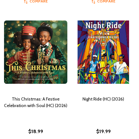
COMPARE
COMPARE
This Christmas: A Festive
Night Ride (HC) (2026)
Celebration with Soul (HC) (2026)
$18.99
$19.99